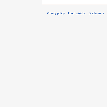
Privacy policy
About wikidoc
Disclaimers