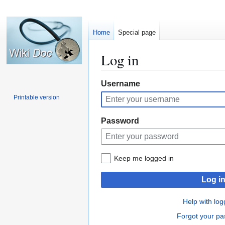
Home
Special page
Log in
Jump
Jump
Username
to
to
Printable version
navigation
search
Password
Keep me logged in
Log i
Help with log
Forgot your p