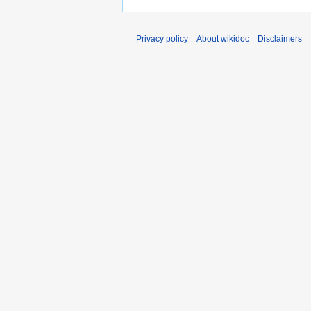
Privacy policy
About wikidoc
Disclaimers