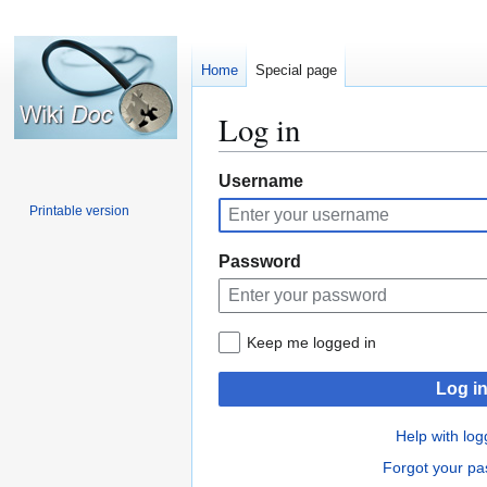
Home
Special page
Log in
Jump
Jump
Username
to
to
Printable version
navigation
search
Password
Keep me logged in
Log i
Help with log
Forgot your p