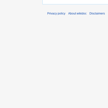
Privacy policy
About wikidoc
Disclaimers