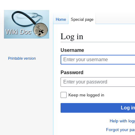
Home
Special page
Log in
Jump
Jump
Username
to
to
Printable version
navigation
search
Password
Keep me logged in
Log i
Help with log
Forgot your p