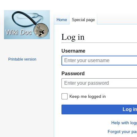
Home
Special page
Log in
Jump
Jump
Username
to
to
Printable version
navigation
search
Password
Keep me logged in
Log i
Help with log
Forgot your p