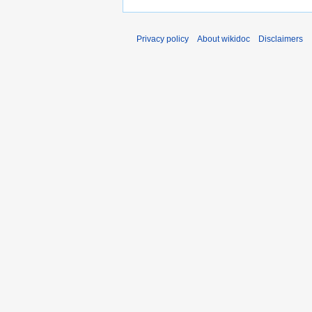
Privacy policy
About wikidoc
Disclaimers