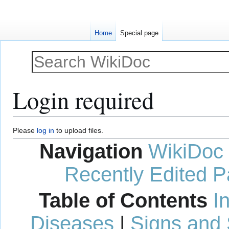
Home
Special page
Login required
Jump
Jump
Please
log in
to upload files.
to
to
Navigation
WikiDoc
navigation
search
Recently Edited 
Table of Contents
I
Diseases
|
Signs and