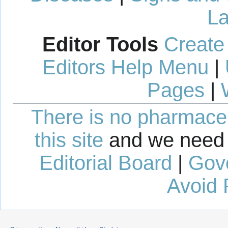
La
Editor Tools
Create
Editors Help Menu
|
Pages
|
There is no pharmaceut
this site
and we need 
Editorial Board
|
Gov
Avoid 