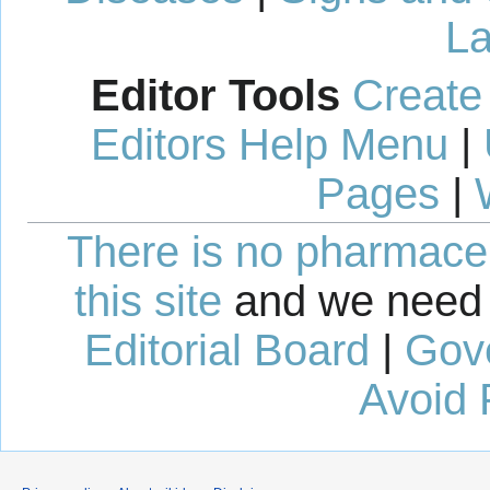
La
Editor Tools
Create
Editors Help Menu
|
Pages
|
There is no pharmaceut
this site
and we need 
Editorial Board
|
Gov
Avoid 