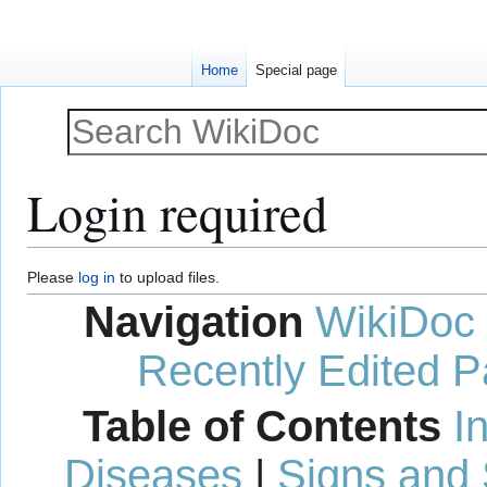
Home
Special page
Login required
Jump
Jump
Please
log in
to upload files.
to
to
Navigation
WikiDoc
navigation
search
Recently Edited 
Table of Contents
I
Diseases
|
Signs and