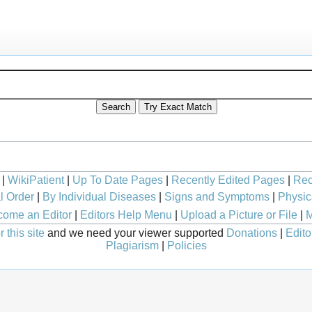
|
WikiPatient
|
Up To Date Pages
|
Recently Edited Pages
|
Rec
l Order
|
By Individual Diseases
|
Signs and Symptoms
|
Physic
ome an Editor
|
Editors Help Menu
|
Upload a Picture or File
|
M
 this site
and we need your viewer supported
Donations
|
Edito
Plagiarism
|
Policies