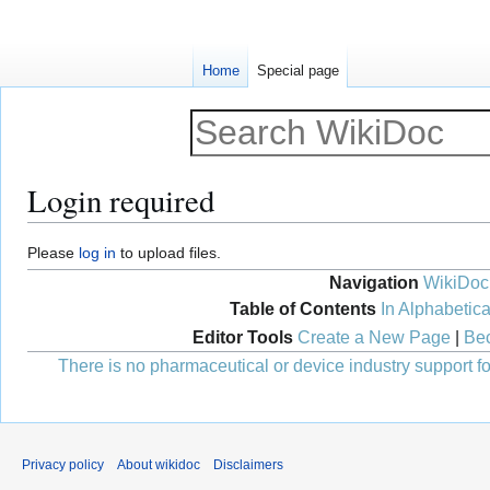
Home
Special page
Login required
Jump
Jump
Please
log in
to upload files.
to
to
Navigation
WikiDoc
navigation
search
Table of Contents
In Alphabetica
Editor Tools
Create a New Page
|
Bec
There is no pharmaceutical or device industry support for
Privacy policy
About wikidoc
Disclaimers