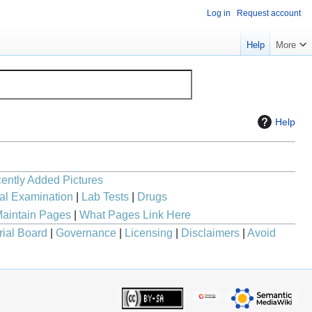
Log in
Request account
Help
More
Help
ently Added Pictures
al Examination
|
Lab Tests
|
Drugs
aintain Pages
|
What Pages Link Here
rial Board
|
Governance
|
Licensing
|
Disclaimers
|
Avoid