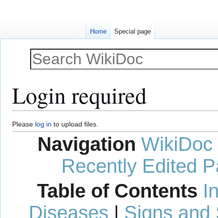
Home
Special page
Login required
Jump
Jump
Please
log in
to upload files.
to
to
Navigation
WikiDoc
navigation
search
Recently Edited 
Table of Contents
I
Diseases
|
Signs and