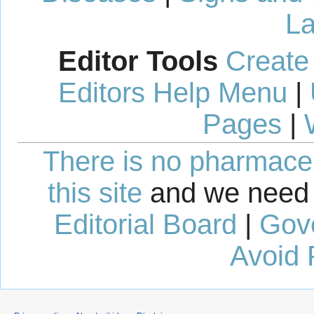
La
Editor Tools
Create
Editors Help Menu
|
Pages
|
There is no pharmaceut
this site
and we need 
Editorial Board
|
Gov
Avoid 