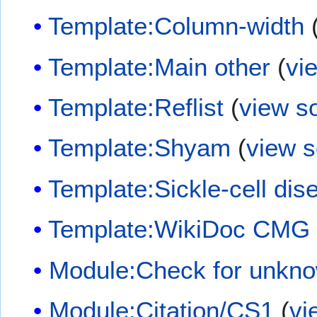
Template:Column-width
Template:Main other
(
vi
Template:Reflist
(
view s
Template:Shyam
(
view 
Template:Sickle-cell dis
Template:WikiDoc CMG
Module:Check for unkn
Module:Citation/CS1
(
vi