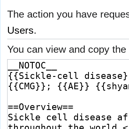
The action you have request
Users
.
You can view and copy the 