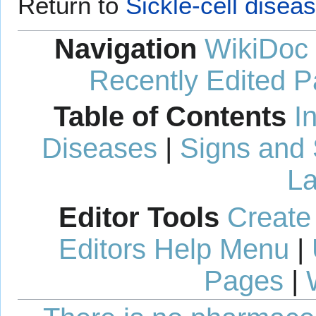
Return to
Sickle-cell dise
Navigation
WikiDoc
Recently Edited 
Table of Contents
I
Diseases
|
Signs and
La
Editor Tools
Create
Editors Help Menu
|
Pages
|