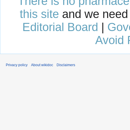
There is no pharmaceut
this site
and we need 
Editorial Board
|
Gov
Avoid 
Privacy policy
About wikidoc
Disclaimers