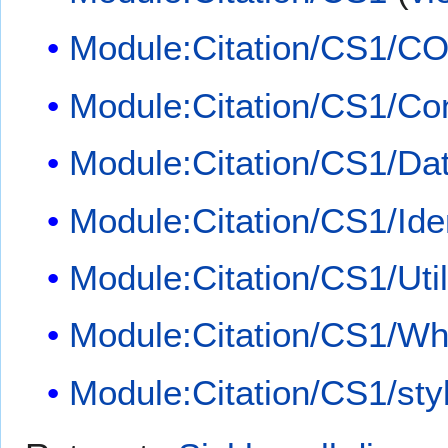
Module:Citation/CS1/CO
Module:Citation/CS1/Con
Module:Citation/CS1/Dat
Module:Citation/CS1/Iden
Module:Citation/CS1/Util
Module:Citation/CS1/Whi
Module:Citation/CS1/sty