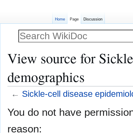
Home
Page
Discussion
View source for Sickl
demographics
←
Sickle-cell disease epidemi
Jump
Jump
You do not have permission t
to
to
navigation
search
reason: