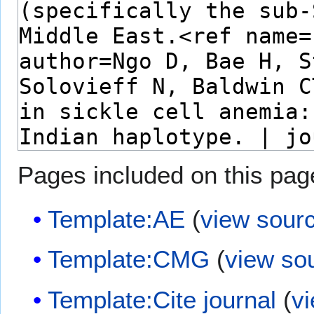
Pages included on this pag
Template:AE
(
view sour
Template:CMG
(
view so
Template:Cite journal
(
v