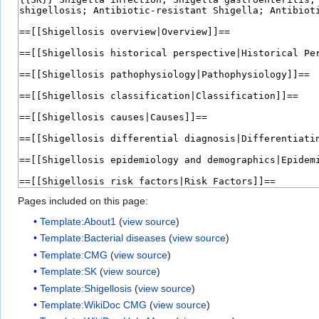
Pages included on this page:
Template:About1
(
view source
)
Template:Bacterial diseases
(
view source
)
Template:CMG
(
view source
)
Template:SK
(
view source
)
Template:Shigellosis
(
view source
)
Template:WikiDoc CMG
(
view source
)