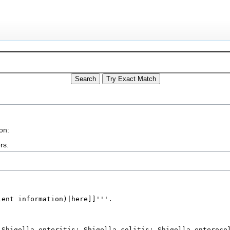
on:
rs
.