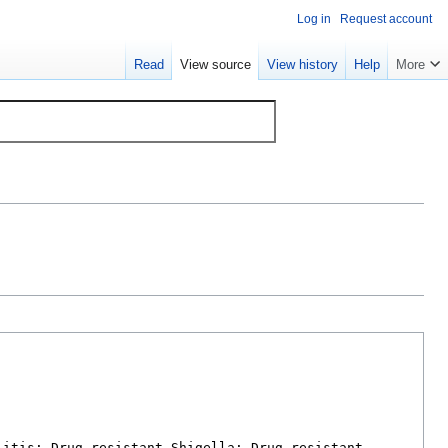
Log in
Request account
Read
View source
View history
Help
More