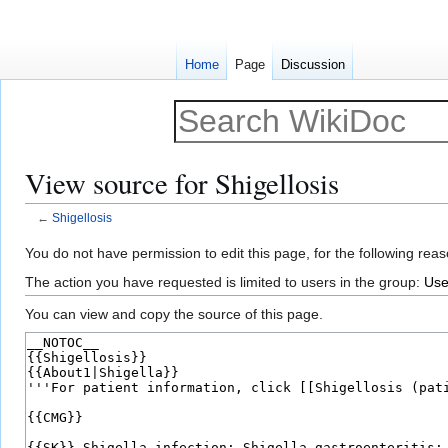
Home
Page
Discussion
View source for Shigellosis
←
Shigellosis
Jump
Jump
You do not have permission to edit this page, for the following reas
to
to
The action you have requested is limited to users in the group:
Use
navigation
search
You can view and copy the source of this page.