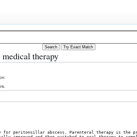
s medical therapy
on:
rs
.