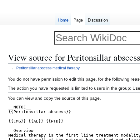
Home
Page
Discussion
View source for Peritonsillar absces
←
Peritonsillar abscess medical therapy
Jump
Jump
You do not have permission to edit this page, for the following reas
to
to
The action you have requested is limited to users in the group:
Use
navigation
search
You can view and copy the source of this page.