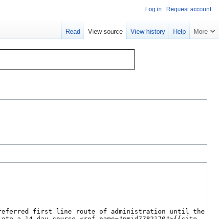
Log in
Request account
Read
View source
View history
Help
More