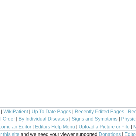
|
WikiPatient
|
Up To Date Pages
|
Recently Edited Pages
|
Rec
l Order
|
By Individual Diseases
|
Signs and Symptoms
|
Physic
ome an Editor
|
Editors Help Menu
|
Upload a Picture or File
|
M
 this site
and we need your viewer supported
Donations
|
Edito