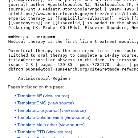
Pages included on this page:
Template:AE
(
view source
)
Template:CMG
(
view source
)
Template:Cite journal
(
view source
)
Template:Column-width
(
view source
)
Template:Main other
(
view source
)
Template:PTD
(
view source
)