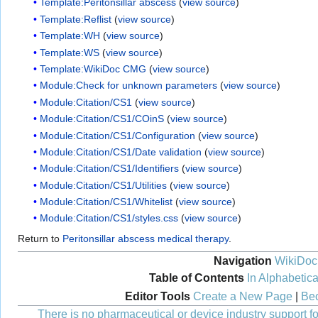
Template:Peritonsillar abscess
(
view source
)
Template:Reflist
(
view source
)
Template:WH
(
view source
)
Template:WS
(
view source
)
Template:WikiDoc CMG
(
view source
)
Module:Check for unknown parameters
(
view source
)
Module:Citation/CS1
(
view source
)
Module:Citation/CS1/COinS
(
view source
)
Module:Citation/CS1/Configuration
(
view source
)
Module:Citation/CS1/Date validation
(
view source
)
Module:Citation/CS1/Identifiers
(
view source
)
Module:Citation/CS1/Utilities
(
view source
)
Module:Citation/CS1/Whitelist
(
view source
)
Module:Citation/CS1/styles.css
(
view source
)
Return to
Peritonsillar abscess medical therapy
.
Navigation
WikiDoc
Table of Contents
In Alphabetica
Editor Tools
Create a New Page
|
Bec
There is no pharmaceutical or device industry support for