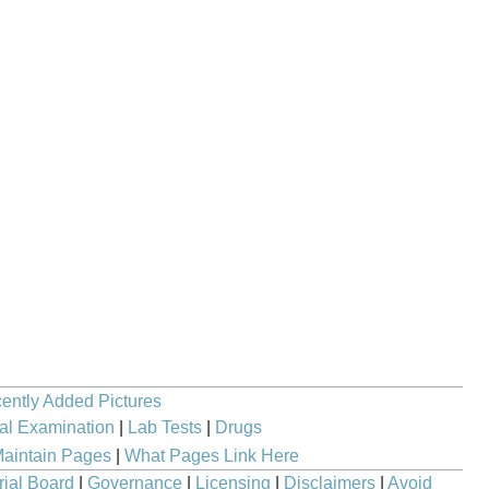
ently Added Pictures
al Examination
|
Lab Tests
|
Drugs
aintain Pages
|
What Pages Link Here
rial Board
|
Governance
|
Licensing
|
Disclaimers
|
Avoid