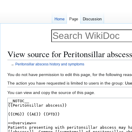
Home
Page
Discussion
View source for Peritonsillar absce
←
Peritonsillar abscess history and symptoms
Jump
Jump
You do not have permission to edit this page, for the following reas
to
to
The action you have requested is limited to users in the group:
Use
navigation
search
You can view and copy the source of this page.