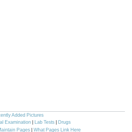
ently Added Pictures
al Examination
|
Lab Tests
|
Drugs
aintain Pages
|
What Pages Link Here