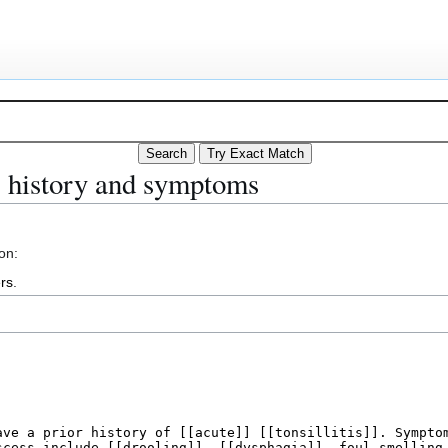
ss history and symptoms
on:
rs
.