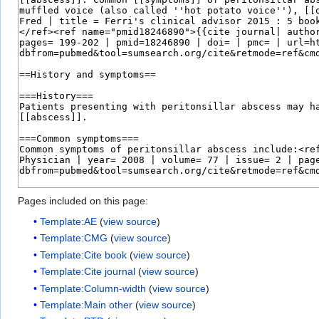
Pages included on this page:
Template:AE
(
view source
)
Template:CMG
(
view source
)
Template:Cite book
(
view source
)
Template:Cite journal
(
view source
)
Template:Column-width
(
view source
)
Template:Main other
(
view source
)