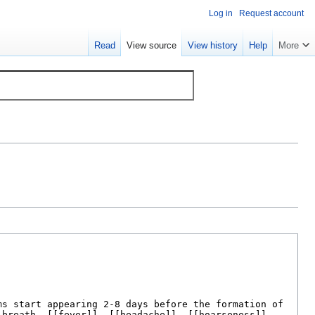
Log in
Request account
Read
View source
View history
Help
More