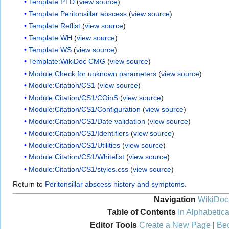
Template:PTD
(
view source
)
Template:Peritonsillar abscess
(
view source
)
Template:Reflist
(
view source
)
Template:WH
(
view source
)
Template:WS
(
view source
)
Template:WikiDoc CMG
(
view source
)
Module:Check for unknown parameters
(
view source
)
Module:Citation/CS1
(
view source
)
Module:Citation/CS1/COinS
(
view source
)
Module:Citation/CS1/Configuration
(
view source
)
Module:Citation/CS1/Date validation
(
view source
)
Module:Citation/CS1/Identifiers
(
view source
)
Module:Citation/CS1/Utilities
(
view source
)
Module:Citation/CS1/Whitelist
(
view source
)
Module:Citation/CS1/styles.css
(
view source
)
Return to
Peritonsillar abscess history and symptoms
.
Navigation
WikiDoc
Table of Contents
In Alphabetica
Editor Tools
Create a New Page
|
Bec