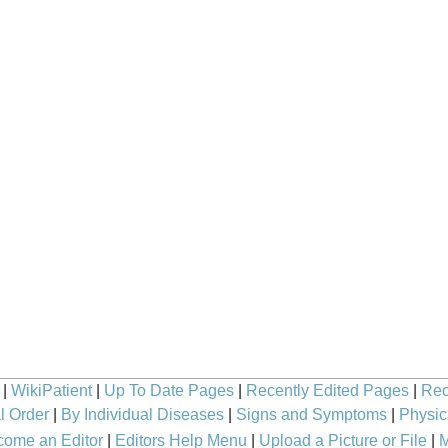
|
WikiPatient
|
Up To Date Pages
|
Recently Edited Pages
|
Rec
l Order
|
By Individual Diseases
|
Signs and Symptoms
|
Physic
ome an Editor
|
Editors Help Menu
|
Upload a Picture or File
|
M