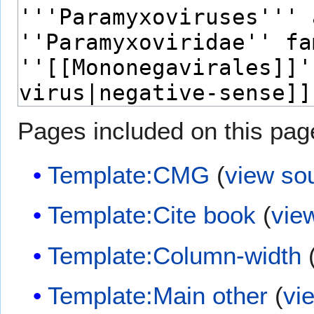
Pages included on this pag
Template:CMG
(
view so
Template:Cite book
(
vie
Template:Column-width
Template:Main other
(
vi