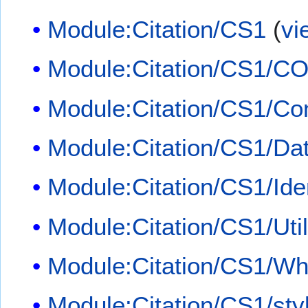
Module:Citation/CS1
(
vi
Module:Citation/CS1/CO
Module:Citation/CS1/Con
Module:Citation/CS1/Dat
Module:Citation/CS1/Iden
Module:Citation/CS1/Util
Module:Citation/CS1/Whi
Module:Citation/CS1/sty