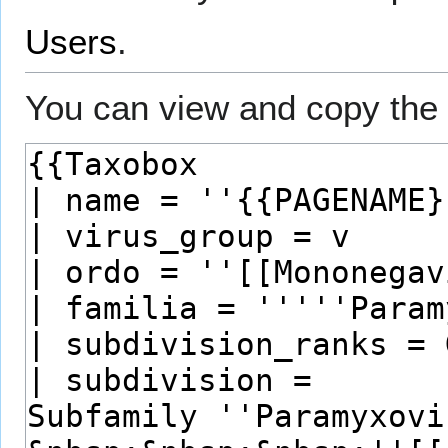
Users
.
You can view and copy the 