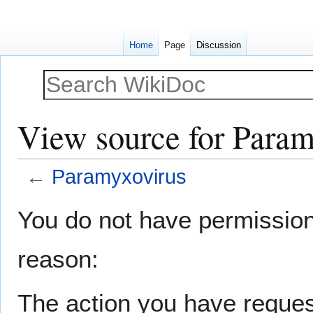
Home
Page
Discussion
View source for Param
←
Paramyxovirus
Jump
Jump
You do not have permission t
to
to
navigation
search
reason:
The action you have request