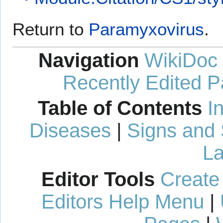
Return to
Paramyxovirus
.
Navigation
WikiDoc
Recently Edited 
Table of Contents
I
Diseases
|
Signs and
La
Editor Tools
Create
Editors Help Menu
|