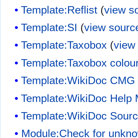
Template:Reflist
(
view s
Template:SI
(
view sourc
Template:Taxobox
(
view
Template:Taxobox colou
Template:WikiDoc CMG
Template:WikiDoc Help
Template:WikiDoc Sour
Module:Check for unkn