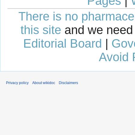
Pages
|
There is no pharmaceut
this site
and we need 
Editorial Board
|
Gov
Avoid 
Privacy policy
About wikidoc
Disclaimers