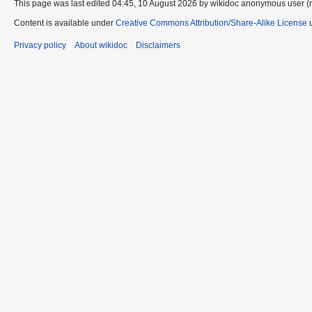
This page was last edited 04:45, 10 August 2026 by wikidoc anonymous user (
Content is available under
Creative Commons Attribution/Share-Alike License
u
Privacy policy
About wikidoc
Disclaimers