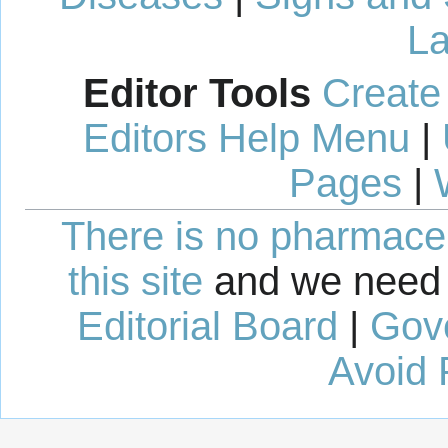
La
Editor Tools
Create
Editors Help Menu
|
Pages
|
There is no pharmaceut
this site
and we need 
Editorial Board
|
Gov
Avoid 