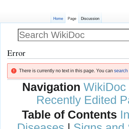
Home
Page
Discussion
Error
Jump
Jump
There is currently no text in this page. You can
search f
to
to
navigation
search
Navigation
WikiDoc
Recently Edited 
Table of Contents
I
Diseases
|
Signs and