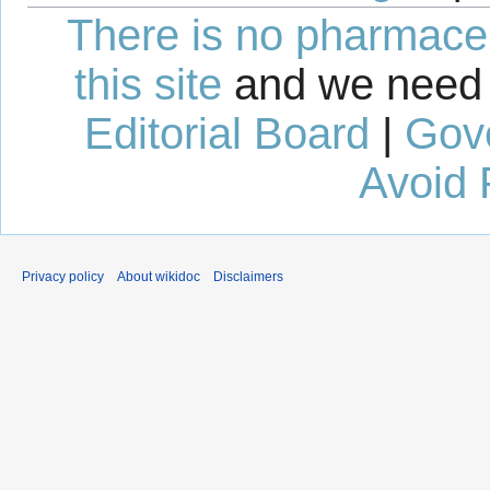
There is no pharmaceut
this site
and we need 
Editorial Board
|
Gov
Avoid 
Privacy policy
About wikidoc
Disclaimers