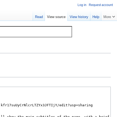
Log in
Request account
Read
View source
View history
Help
More