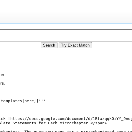
on:
rs
.