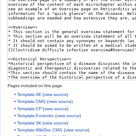
Pages included on this page:
Template:AE
(
view source
)
Template:CMG
(
view source
)
Template:CP
(
view source
)
Template:Fontcolor
(
view source
)
Template:SK
(
view source
)
Template:WikiDoc CMG
(
view source
)