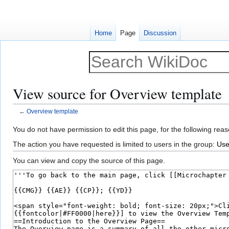
Home
Page
Discussion
View source for Overview template
←
Overview template
Jump
Jump
You do not have permission to edit this page, for the following reas
to
to
The action you have requested is limited to users in the group:
Use
navigation
search
You can view and copy the source of this page.