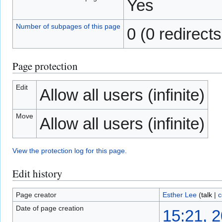
Yes
Number of subpages of this page
0 (0 redirects
Page protection
Edit
Allow all users (infinite)
Move
Allow all users (infinite)
View the protection log for this page.
Edit history
Page creator
Esther Lee
(
talk
|
c
Date of page creation
15:21, 