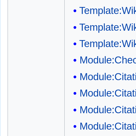
Template:W
Template:Wi
Template:Wi
Module:Chec
Module:Cita
Module:Cita
Module:Citat
Module:Citat