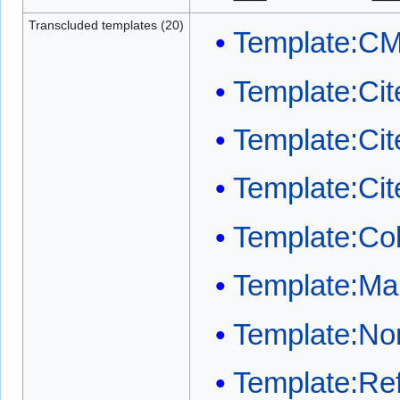
Transcluded templates (20)
Template:C
Template:Cit
Template:Ci
Template:Ci
Template:Co
Template:Mai
Template:Nor
Template:Ref