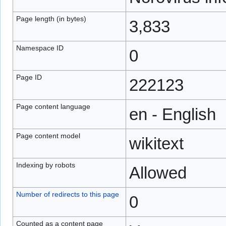
Page length (in bytes)
3,833
Namespace ID
0
Page ID
222123
Page content language
en - English
Page content model
wikitext
Indexing by robots
Allowed
Number of redirects to this page
0
Counted as a content page