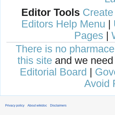
Editor Tools
Create
Editors Help Menu
|
Pages
|
There is no pharmaceut
this site
and we need 
Editorial Board
|
Gov
Avoid 
Privacy policy
About wikidoc
Disclaimers