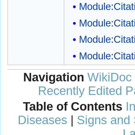
Module:Citat
Module:Citati
Module:Citat
Module:Citat
Navigation
WikiDoc
Recently Edited 
Table of Contents
I
Diseases
|
Signs and
La