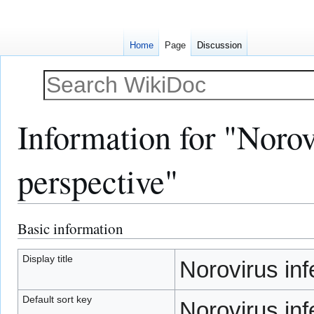
Home
Page
Discussion
Information for "Norovi
perspective"
Basic information
Jump
Jump
to
to
navigation
search
Display title
Norovirus inf
Default sort key
Norovirus inf