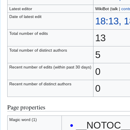
Latest editor
WikiBot
(
talk
|
cont
Date of latest edit
18:13, 
Total number of edits
13
Total number of distinct authors
5
Recent number of edits (within past 30 days)
0
Recent number of distinct authors
0
Page properties
Magic word (1)
__NOTOC_