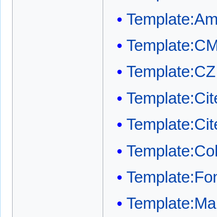
Template:A
Template:C
Template:CZ
Template:Cit
Template:Ci
Template:Co
Template:Fon
Template:Mai