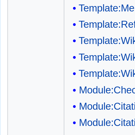
Template:Me
Template:Ref
Template:W
Template:Wi
Template:Wi
Module:Chec
Module:Cita
Module:Cita