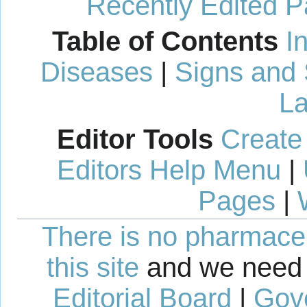
Recently Edited 
Table of Contents
I
Diseases
|
Signs and
La
Editor Tools
Create
Editors Help Menu
|
Pages
|
There is no pharmaceut
this site
and we need 
Editorial Board
|
Gov