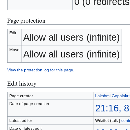
0 (0 redirects
Page protection
Edit
Allow all users (infinite)
Move
Allow all users (infinite)
View the protection log for this page.
Edit history
Page creator
Lakshmi Gopalakr
Date of page creation
21:16, 
Latest editor
WikiBot
(
talk
|
cont
Date of latest edit