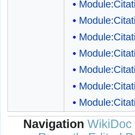
Module:Citat
Module:Citat
Module:Citat
Module:Cita
Module:Citati
Module:Citat
Module:Citat
Navigation
WikiDoc