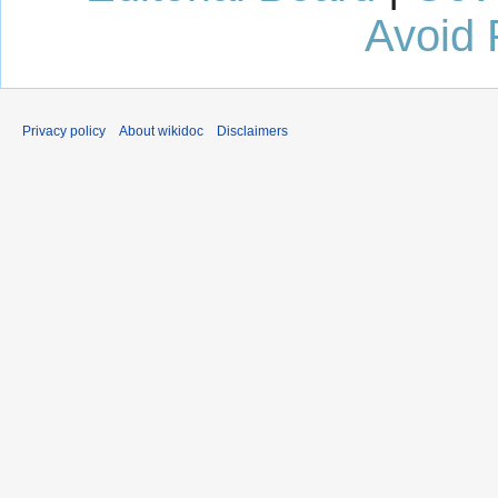
Avoid 
Privacy policy
About wikidoc
Disclaimers