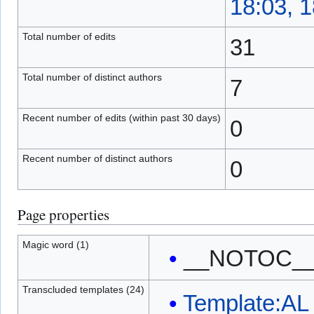
18:03, 
Total number of edits
31
Total number of distinct authors
7
Recent number of edits (within past 30 days)
0
Recent number of distinct authors
0
Page properties
Magic word (1)
__NOTOC_
Transcluded templates (24)
Template:AL