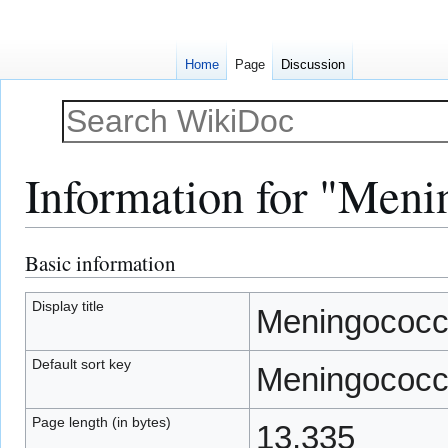
Home
Page
Discussion
Information for "Meni
Basic information
Jump
Jump
to
to
navigation
search
Display title
Meningococc
Default sort key
Meningococc
Page length (in bytes)
13,335