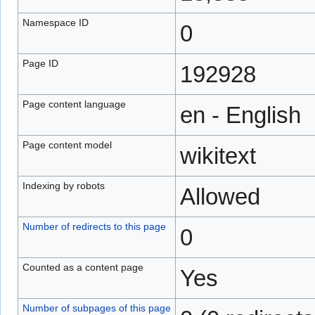
Namespace ID
0
Page ID
192928
Page content language
en - English
Page content model
wikitext
Indexing by robots
Allowed
Number of redirects to this page
0
Counted as a content page
Yes
Number of subpages of this page