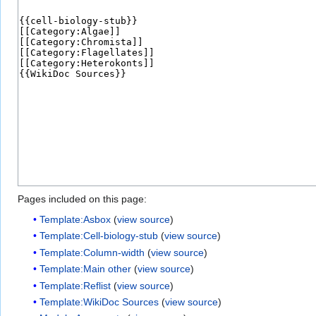
Pages included on this page:
Template:Asbox
(
view source
)
Template:Cell-biology-stub
(
view source
)
Template:Column-width
(
view source
)
Template:Main other
(
view source
)
Template:Reflist
(
view source
)
Template:WikiDoc Sources
(
view source
)