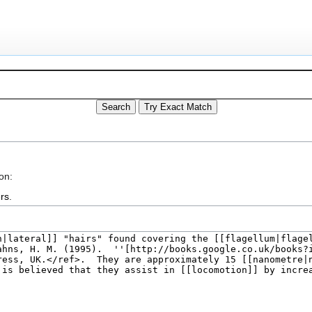
on:
rs
.