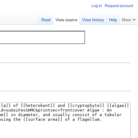
Log in
Request account
Read
View source
View history
Help
More