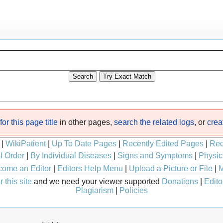
or this page title
in other pages,
search the related logs
, or
crea
|
WikiPatient
|
Up To Date Pages
|
Recently Edited Pages
|
Rec
l Order
|
By Individual Diseases
|
Signs and Symptoms
|
Physic
ome an Editor
|
Editors Help Menu
|
Upload a Picture or File
|
M
 this site
and we need your viewer supported
Donations
|
Edito
Plagiarism
|
Policies