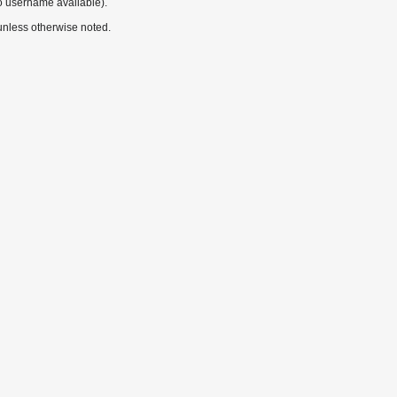
o username available).
nless otherwise noted.