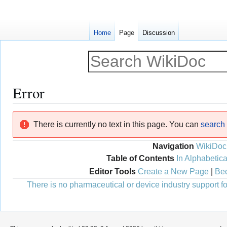
Home
Page
Discussion
Error
Jump
Jump
There is currently no text in this page. You can
search f
to
to
navigation
search
Navigation
WikiDoc
Table of Contents
In Alphabetica
Editor Tools
Create a New Page
|
Bec
There is no pharmaceutical or device industry support for