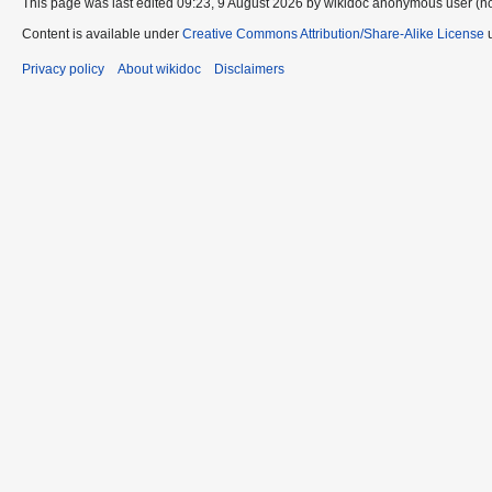
This page was last edited 09:23, 9 August 2026 by wikidoc anonymous user (n
Content is available under
Creative Commons Attribution/Share-Alike License
u
Privacy policy
About wikidoc
Disclaimers