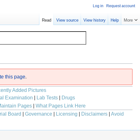
Log in
Request account
Read
View source
View history
Help
More
te this page
.
ently Added Pictures
al Examination
|
Lab Tests
|
Drugs
aintain Pages
|
What Pages Link Here
rial Board
|
Governance
|
Licensing
|
Disclaimers
|
Avoid