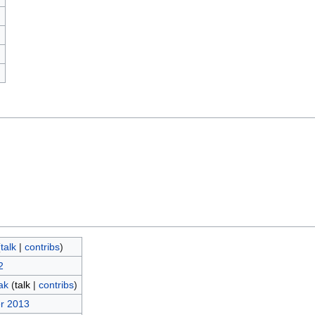
)
(
talk
|
contribs
)
2
ak
(
talk
|
contribs
)
r 2013