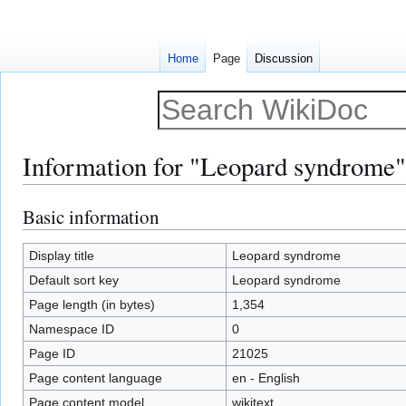
Home
Page
Discussion
Information for "Leopard syndrome"
Basic information
Jump
Jump
to
to
navigation
search
Display title
Leopard syndrome
Default sort key
Leopard syndrome
Page length (in bytes)
1,354
Namespace ID
0
Page ID
21025
Page content language
en - English
Page content model
wikitext