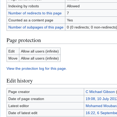
Indexing by robots
Allowed
Number of redirects to this page
7
Counted as a content page
Yes
Number of subpages of this page
0 (0 redirects; 0 non-redirects
Page protection
Edit
Allow all users (infinite)
Move
Allow all users (infinite)
View the protection log for this page.
Edit history
Page creator
C Michael Gibson
Date of page creation
19:08, 10 July 201
Latest editor
Mohamed Moubar
Date of latest edit
16:22, 6 Septembe