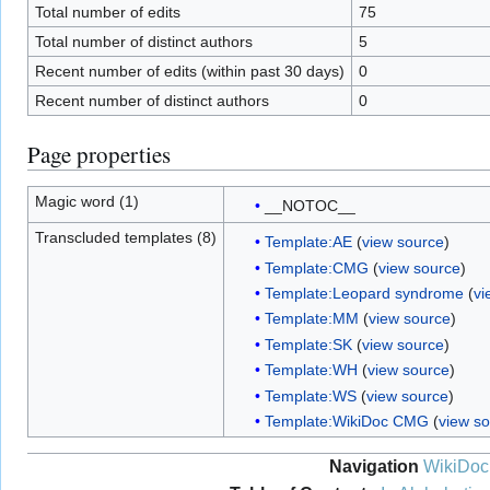
Total number of edits
75
Total number of distinct authors
5
Recent number of edits (within past 30 days)
0
Recent number of distinct authors
0
Page properties
Magic word (1)
__NOTOC__
Transcluded templates (8)
Template:AE
(
view source
)
Template:CMG
(
view source
)
Template:Leopard syndrome
(
vi
Template:MM
(
view source
)
Template:SK
(
view source
)
Template:WH
(
view source
)
Template:WS
(
view source
)
Template:WikiDoc CMG
(
view s
Navigation
WikiDoc