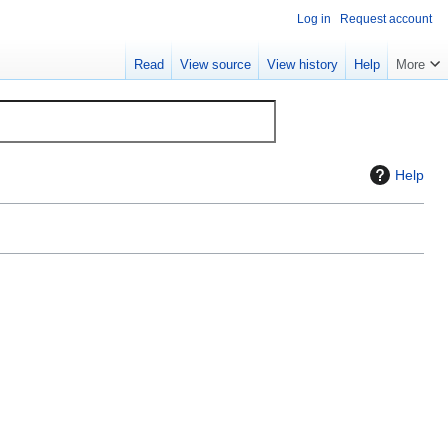
Log in
Request account
Read
View source
View history
Help
More
Help