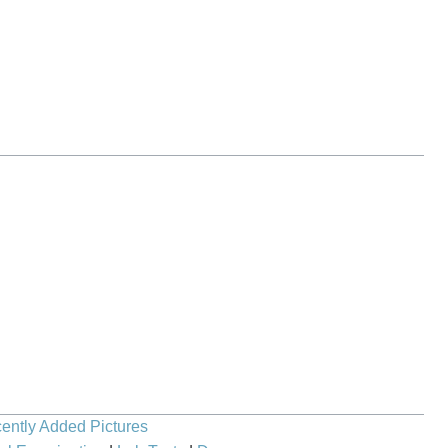
ently Added Pictures