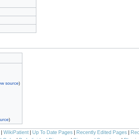
ew source
)
ource
)
|
WikiPatient
|
Up To Date Pages
|
Recently Edited Pages
|
Rec