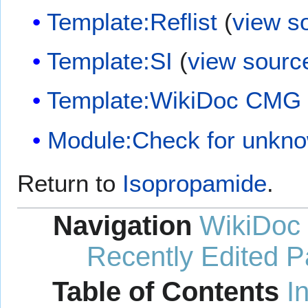
Template:Reflist
(
view s
Template:SI
(
view sourc
Template:WikiDoc CMG
Module:Check for unkn
Return to
Isopropamide
.
Navigation
WikiDoc
Recently Edited 
Table of Contents
I