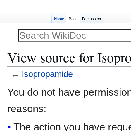
Home
Page
Discussion
View source for Isopr
←
Isopropamide
Jump
Jump
You do not have permission t
to
to
navigation
search
reasons:
The action you have reques