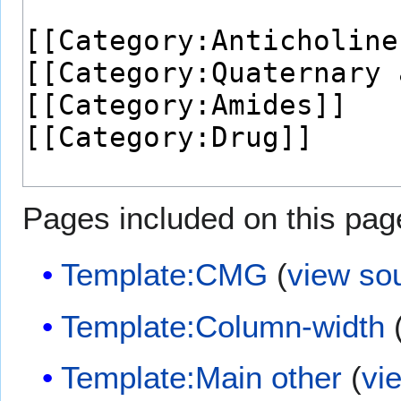
Pages included on this pag
Template:CMG
(
view so
Template:Column-width
Template:Main other
(
vi