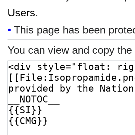
Users
.
This page has been protect
You can view and copy the 