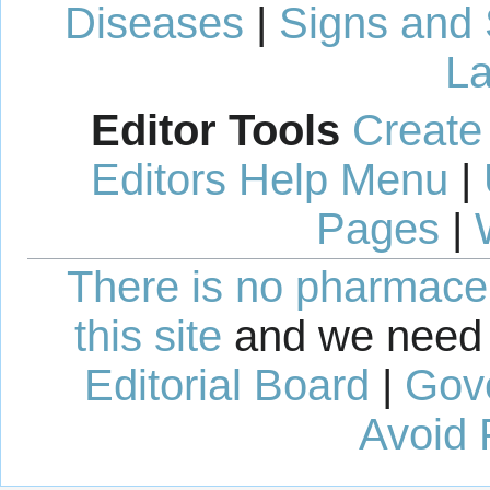
Diseases
|
Signs and
La
Editor Tools
Create
Editors Help Menu
|
Pages
|
There is no pharmaceut
this site
and we need 
Editorial Board
|
Gov
Avoid 