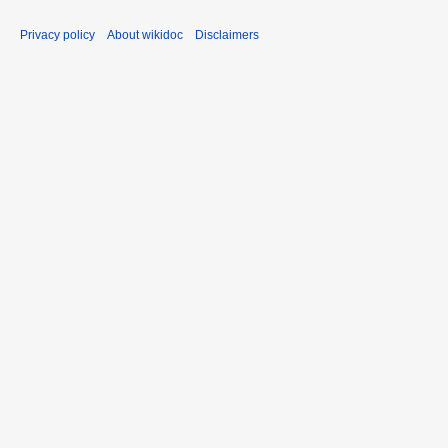
Privacy policy
About wikidoc
Disclaimers