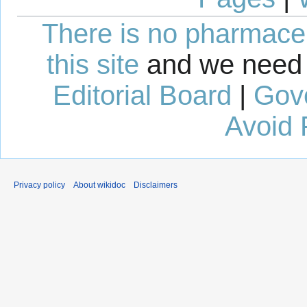
There is no pharmaceut
this site
and we need 
Editorial Board
|
Gov
Avoid 
Privacy policy
About wikidoc
Disclaimers