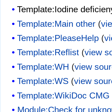
Template:Iodine deficien
Template:Main other
(
vi
Template:PleaseHelp
(
v
Template:Reflist
(
view s
Template:WH
(
view sou
Template:WS
(
view sour
Template:WikiDoc CMG
Module:Check for unkn