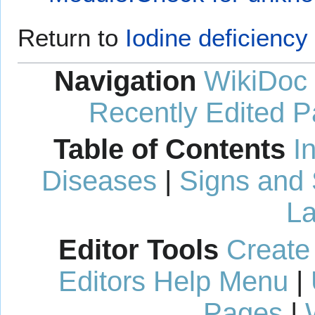
Return to
Iodine deficienc
Navigation
WikiDoc
Recently Edited 
Table of Contents
I
Diseases
|
Signs and
La
Editor Tools
Create
Editors Help Menu
|
Pages
|