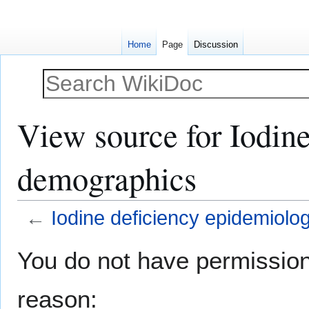
Home
Page
Discussion
View source for Iodin
demographics
←
Iodine deficiency epidemiol
Jump
Jump
You do not have permission t
to
to
navigation
search
reason: