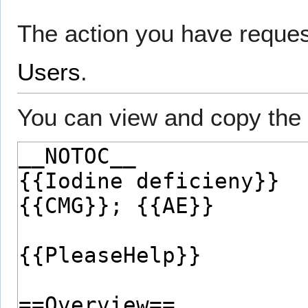
The action you have request
Users
.
You can view and copy the 