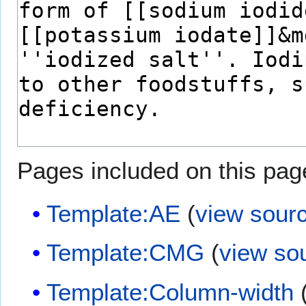
Pages included on this pag
Template:AE
(
view sour
Template:CMG
(
view so
Template:Column-width