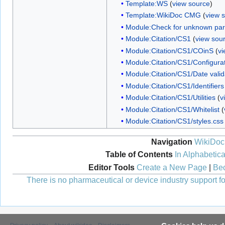
Template:WS
(
view source
)
Template:WikiDoc CMG
(
view 
Module:Check for unknown pa
Module:Citation/CS1
(
view sou
Module:Citation/CS1/COinS
(
vi
Module:Citation/CS1/Configura
Module:Citation/CS1/Date valid
Module:Citation/CS1/Identifiers
Module:Citation/CS1/Utilities
(
v
Module:Citation/CS1/Whitelist
(
Module:Citation/CS1/styles.css
Navigation
WikiDoc
Table of Contents
In Alphabetica
Editor Tools
Create a New Page
|
Bec
There is no pharmaceutical or device industry support for