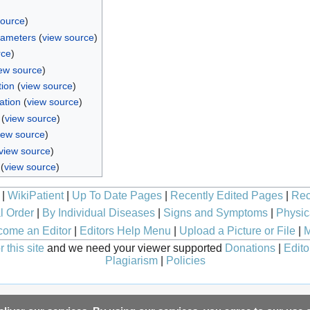
source
)
rameters
(
view source
)
rce
)
ew source
)
tion
(
view source
)
ation
(
view source
)
(
view source
)
iew source
)
view source
)
(
view source
)
|
WikiPatient
|
Up To Date Pages
|
Recently Edited Pages
|
Rec
l Order
|
By Individual Diseases
|
Signs and Symptoms
|
Physic
ome an Editor
|
Editors Help Menu
|
Upload a Picture or File
|
M
 this site
and we need your viewer supported
Donations
|
Edito
Plagiarism
|
Policies