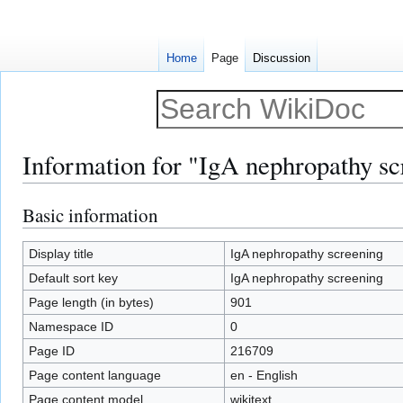
Home
Page
Discussion
Information for "IgA nephropathy sc
Basic information
Jump
Jump
to
to
navigation
search
Display title
IgA nephropathy screening
Default sort key
IgA nephropathy screening
Page length (in bytes)
901
Namespace ID
0
Page ID
216709
Page content language
en - English
Page content model
wikitext