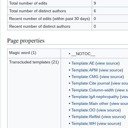
Total number of edits
9
Total number of distinct authors
6
Recent number of edits (within past 30 days)
0
Recent number of distinct authors
0
Page properties
Magic word (1)
__NOTOC__
Transcluded templates (21)
Template:AE
(
view source
)
Template:APM
(
view source
)
Template:CMG
(
view source
)
Template:Cite journal
(
view sou
Template:Column-width
(
view 
Template:IgA nephropathy
(
vie
Template:Main other
(
view sou
Template:OO
(
view source
)
Template:Reflist
(
view source
)
Template:WH
(
view source
)