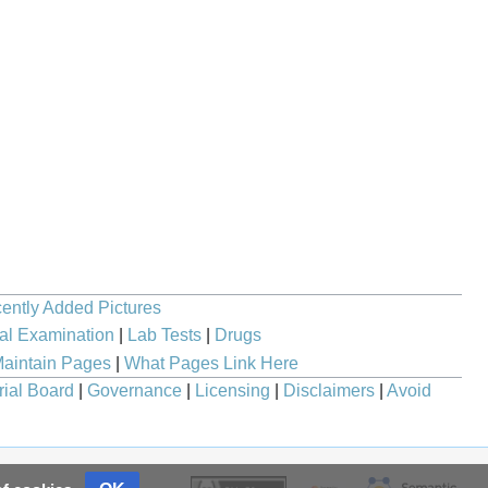
ently Added Pictures
al Examination
|
Lab Tests
|
Drugs
aintain Pages
|
What Pages Link Here
rial Board
|
Governance
|
Licensing
|
Disclaimers
|
Avoid