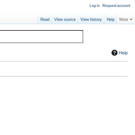
Log in
Request account
Read
View source
View history
Help
More
Help