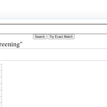
reening"