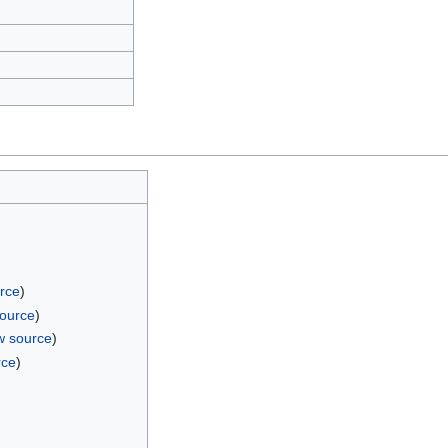
rce
)
source
)
w source
)
rce
)