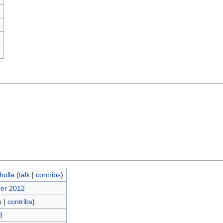
)
hulla
(
talk
|
contribs
)
ber 2012
k
|
contribs
)
8