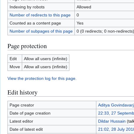
Indexing by robots
Allowed
Number of redirects to this page
0
Counted as a content page
Yes
Number of subpages of this page
0 (0 redirects; 0 non-redirects
Page protection
Edit
Allow all users (infinite)
Move
Allow all users (infinite)
View the protection log for this page.
Edit history
Page creator
Aditya Govindavarj
Date of page creation
22:33, 27 Septem
Latest editor
Dildar Hussain
(
tal
Date of latest edit
21:02, 28 July 201