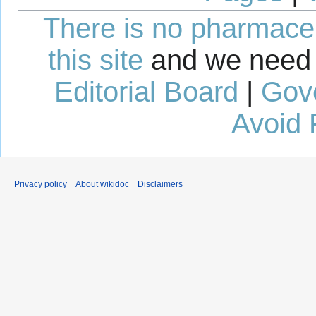
There is no pharmaceut
this site
and we need 
Editorial Board
|
Gov
Avoid 
Privacy policy
About wikidoc
Disclaimers