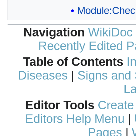
Module:Chec
Navigation
WikiDoc
Recently Edited 
Table of Contents
I
Diseases
|
Signs and
La
Editor Tools
Create
Editors Help Menu
|
Pages
|