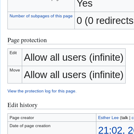
Yes
Number of subpages of this page
0 (0 redirects
Page protection
Edit
Allow all users (infinite)
Move
Allow all users (infinite)
View the protection log for this page.
Edit history
Page creator
Esther Lee
(
talk
|
c
Date of page creation
21:02, 