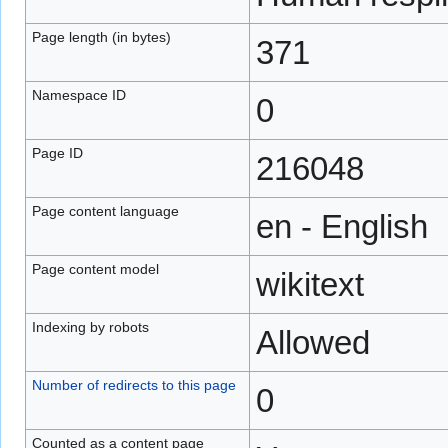
Page length (in bytes)
371
Namespace ID
0
Page ID
216048
Page content language
en - English
Page content model
wikitext
Indexing by robots
Allowed
Number of redirects to this page
0
Counted as a content page