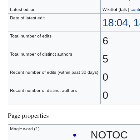
Latest editor
WikiBot
(
talk
|
cont
Date of latest edit
18:04, 
Total number of edits
6
Total number of distinct authors
5
Recent number of edits (within past 30 days)
0
Recent number of distinct authors
0
Page properties
Magic word (1)
__NOTOC__