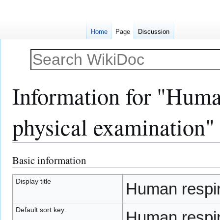
Home
Page
Discussion
Information for "Human
physical examination"
Basic information
Jump
Jump
to
to
navigation
search
Display title
Human respira
Default sort key
Human respira