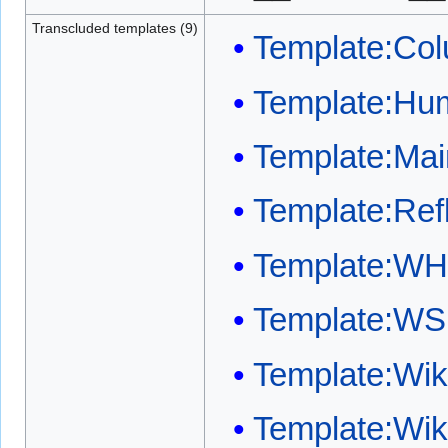
Transcluded templates (9)
Template:Col
Template:Huma
Template:Mai
Template:Refl
Template:WH
Template:WS
Template:Wi
Template:Wi