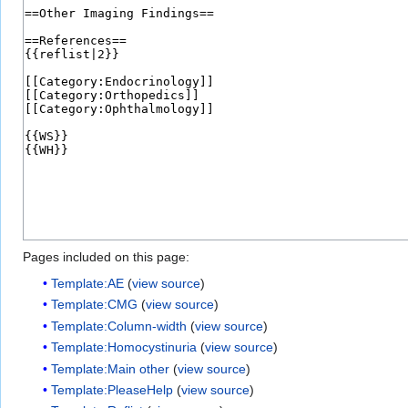
Pages included on this page:
Template:AE
(
view source
)
Template:CMG
(
view source
)
Template:Column-width
(
view source
)
Template:Homocystinuria
(
view source
)
Template:Main other
(
view source
)
Template:PleaseHelp
(
view source
)