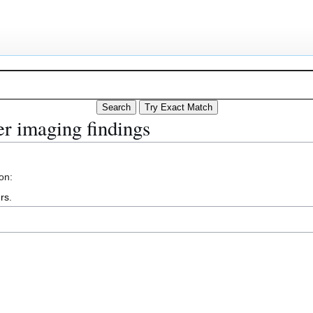
r imaging findings
on:
rs
.