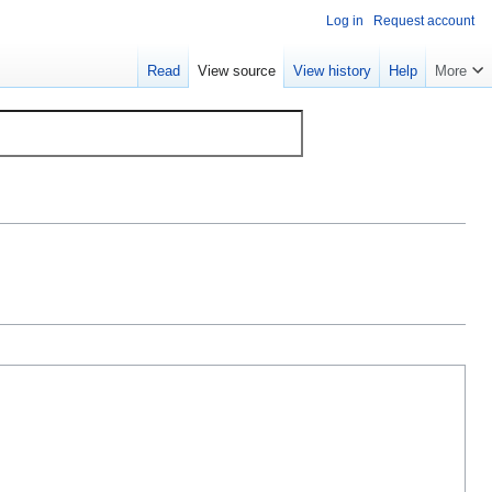
Log in
Request account
Read
View source
View history
Help
More