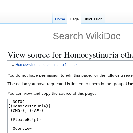
Home
Page
Discussion
View source for Homocystinuria othe
←
Homocystinuria other imaging findings
Jump
Jump
You do not have permission to edit this page, for the following reas
to
to
The action you have requested is limited to users in the group:
Use
navigation
search
You can view and copy the source of this page.