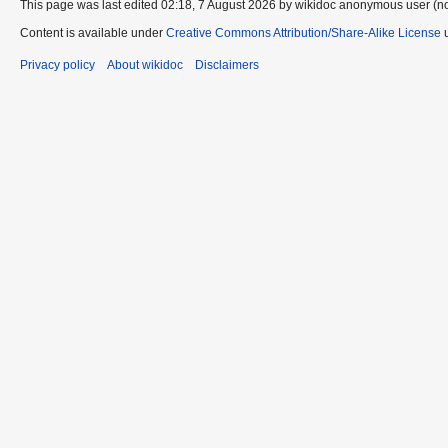
This page was last edited 02:18, 7 August 2026 by wikidoc anonymous user (n
Content is available under
Creative Commons Attribution/Share-Alike License
u
Privacy policy
About wikidoc
Disclaimers