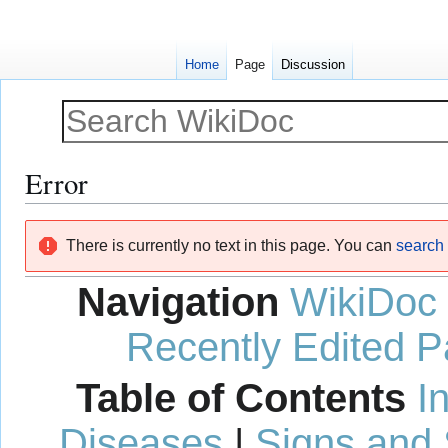
Home
Page
Discussion
Error
Jump
Jump
There is currently no text in this page. You can
search f
to
to
navigation
search
Navigation
WikiDoc
Recently Edited 
Table of Contents
I
Diseases
|
Signs and