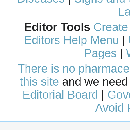
La
Editor Tools
Create
Editors Help Menu
|
Pages
|
There is no pharmaceut
this site
and we need 
Editorial Board
|
Gov
Avoid 