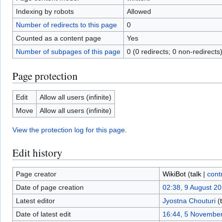
Indexing by robots
Allowed
Number of redirects to this page
0
Counted as a content page
Yes
Number of subpages of this page
0 (0 redirects; 0 non-redirects
Page protection
Edit
Allow all users (infinite)
Move
Allow all users (infinite)
View the protection log for this page.
Edit history
Page creator
WikiBot
(
talk
|
cont
Date of page creation
02:38, 9 August 2
Latest editor
Jyostna Chouturi
(
Date of latest edit
16:44, 5 Novembe