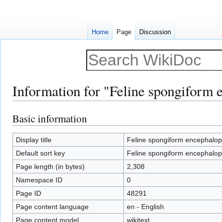
Home
Page
Discussion
Information for "Feline spongiform 
Basic information
Jump
Jump
to
to
navigation
search
Display title
Feline spongiform encephalop
Default sort key
Feline spongiform encephalop
Page length (in bytes)
2,308
Namespace ID
0
Page ID
48291
Page content language
en - English
Page content model
wikitext