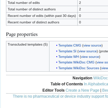
Total number of edits
2
Total number of distinct authors
2
Recent number of edits (within past 30 days)
0
Recent number of distinct authors
0
Page properties
Transcluded templates (5)
Template:CMG
(
view source
)
Template:SI
(
view source
) (prot
Template:WH
(
view source
)
Template:WikiDoc CMG
(
view s
Template:WikiDoc Sources
(
view
Navigation
WikiDoc
Table of Contents
In Alphabetica
Editor Tools
Create a New Page
|
Bec
There is no pharmaceutical or device industry support for