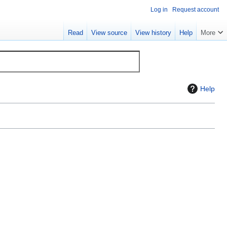
Log in
Request account
Read
View source
View history
Help
More
Help