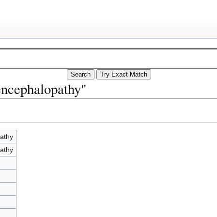
encephalopathy"
athy
athy