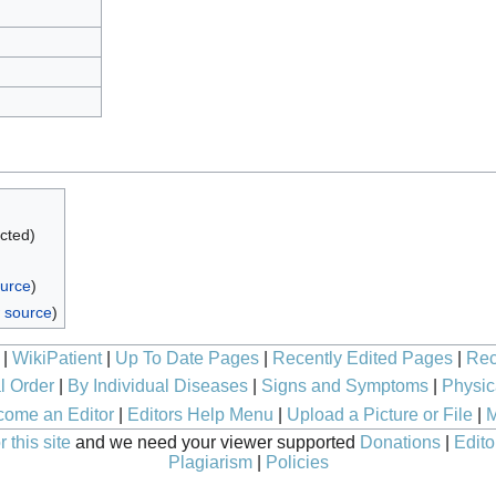
ected)
ource
)
 source
)
|
WikiPatient
|
Up To Date Pages
|
Recently Edited Pages
|
Rec
l Order
|
By Individual Diseases
|
Signs and Symptoms
|
Physic
ome an Editor
|
Editors Help Menu
|
Upload a Picture or File
|
M
 this site
and we need your viewer supported
Donations
|
Edito
Plagiarism
|
Policies