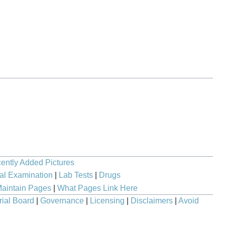
ently Added Pictures
al Examination
|
Lab Tests
|
Drugs
aintain Pages
|
What Pages Link Here
rial Board
|
Governance
|
Licensing
|
Disclaimers
|
Avoid