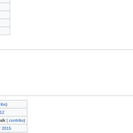
)
ribs
)
012
talk
|
contribs
)
r 2015