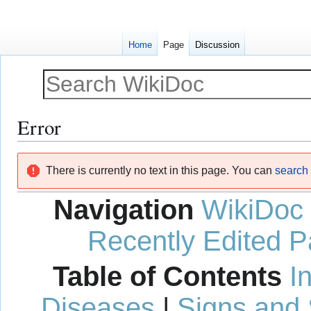
Home
Page
Discussion
Error
Jump
Jump
There is currently no text in this page. You can
search f
to
to
navigation
search
Navigation
WikiDoc
Recently Edited 
Table of Contents
I
Diseases
|
Signs and