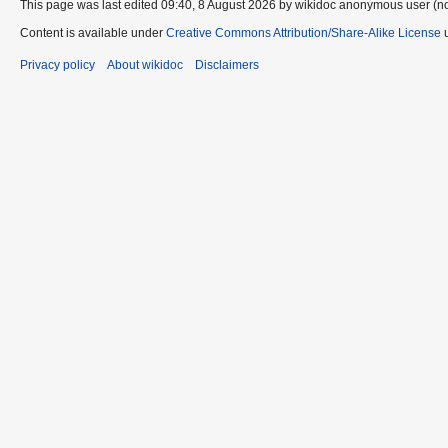
This page was last edited 09:40, 8 August 2026 by wikidoc anonymous user (n
Content is available under
Creative Commons Attribution/Share-Alike License
u
Privacy policy
About wikidoc
Disclaimers