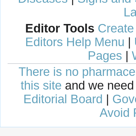
La
Editor Tools
Create
Editors Help Menu
|
Pages
|
There is no pharmaceut
this site
and we need 
Editorial Board
|
Gov
Avoid 