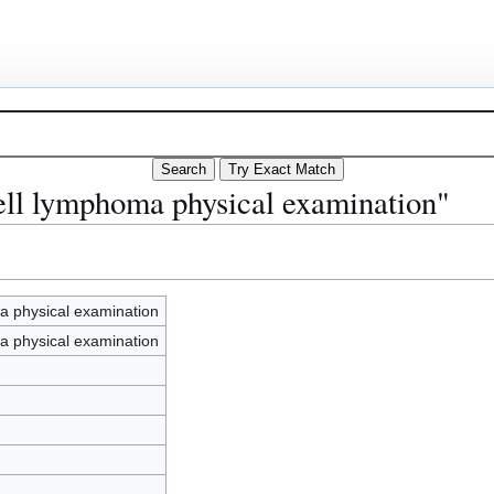
ell lymphoma physical examination"
a physical examination
a physical examination