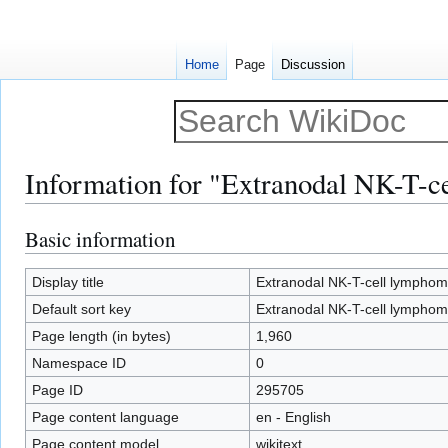
Home
Page
Discussion
Information for "Extranodal NK-T-c
Basic information
Jump
Jump
to
to
navigation
search
Display title
Extranodal NK-T-cell lymphom
Default sort key
Extranodal NK-T-cell lymphom
Page length (in bytes)
1,960
Namespace ID
0
Page ID
295705
Page content language
en - English
Page content model
wikitext