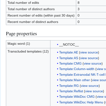
Total number of edits
8
Total number of distinct authors
3
Recent number of edits (within past 30 days)
0
Recent number of distinct authors
0
Page properties
Magic word (1)
__NOTOC__
Transcluded templates (12)
Template:AE
(
view source
)
Template:AS
(
view source
)
Template:CMG
(
view source
)
Template:Column-width
(
view 
Template:Extranodal NK-T-cel
Template:Main other
(
view sou
Template:RG
(
view source
)
Template:Reflist
(
view source
)
Template:WikiDoc CMG
(
view 
Template:WikiDoc Help Menu
(