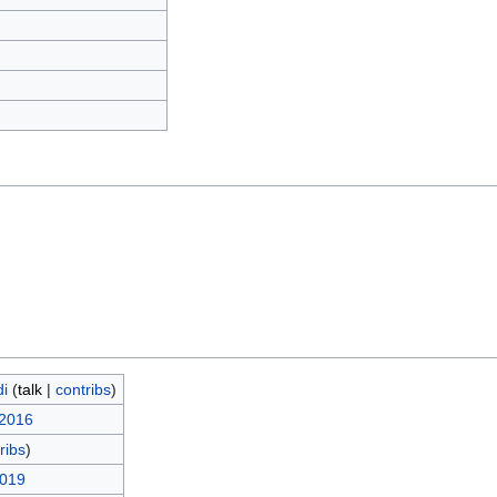
)
i
(
talk
|
contribs
)
 2016
ribs
)
2019