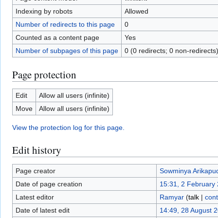
Indexing by robots
Allowed
Number of redirects to this page
0
Counted as a content page
Yes
Number of subpages of this page
0 (0 redirects; 0 non-redirects
Page protection
Edit
Allow all users (infinite)
Move
Allow all users (infinite)
View the protection log for this page.
Edit history
Page creator
Sowminya Arikapud
Date of page creation
15:31, 2 February
Latest editor
Ramyar
(
talk
|
cont
Date of latest edit
14:49, 28 August 