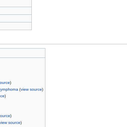
source
)
l lymphoma
(
view source
)
rce
)
source
)
view source
)