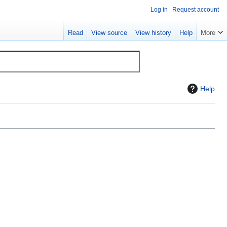
Log in
Request account
Read
View source
View history
Help
More
Help