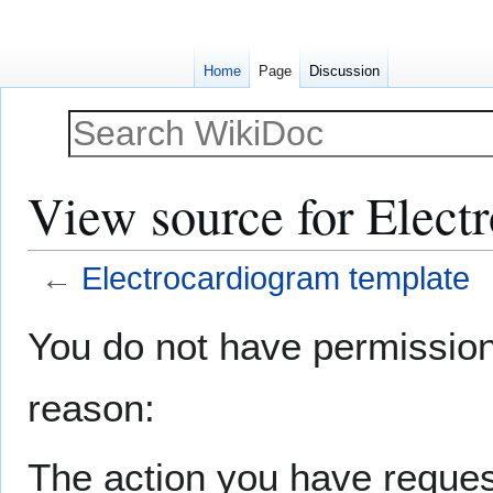
Home
Page
Discussion
View source for Elect
←
Electrocardiogram template
Jump
Jump
You do not have permission t
to
to
navigation
search
reason:
The action you have request