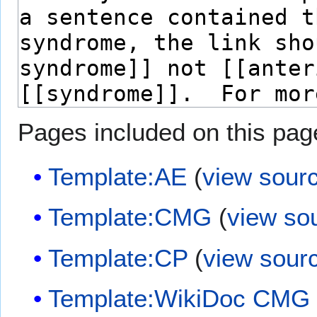
Pages included on this pag
Template:AE
(
view sour
Template:CMG
(
view so
Template:CP
(
view sour
Template:WikiDoc CMG