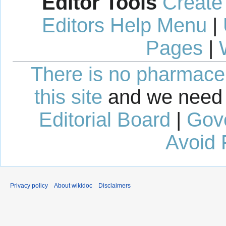
Editor Tools
Create
Editors Help Menu
|
Pages
|
There is no pharmaceut
this site
and we need 
Editorial Board
|
Gov
Avoid 
Privacy policy
About wikidoc
Disclaimers