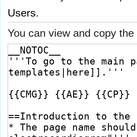
Users
.
You can view and copy the 