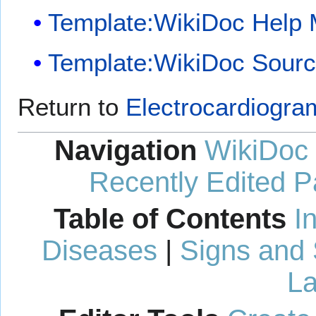
Template:WikiDoc Help
Template:WikiDoc Sour
Return to
Electrocardiogra
Navigation
WikiDoc
Recently Edited 
Table of Contents
I
Diseases
|
Signs and
La