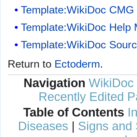
Template:WikiDoc CMG
Template:WikiDoc Help
Template:WikiDoc Sour
Return to
Ectoderm
.
Navigation
WikiDoc
Recently Edited 
Table of Contents
I
Diseases
|
Signs and