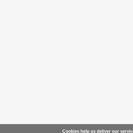
Cookies help us deliver our servic