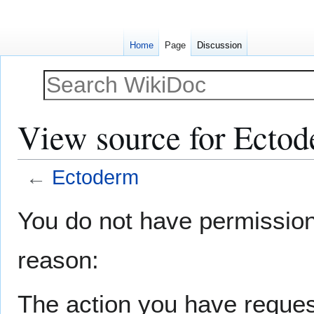
Home
Page
Discussion
View source for Ecto
←
Ectoderm
Jump
Jump
You do not have permission t
to
to
navigation
search
reason:
The action you have request