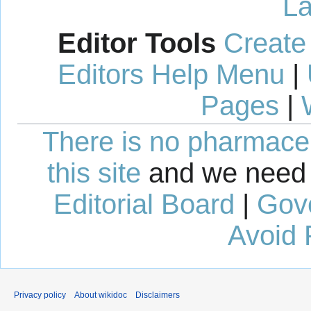
La
Editor Tools
Create
Editors Help Menu
|
Pages
|
There is no pharmaceut
this site
and we need 
Editorial Board
|
Gov
Avoid 
Privacy policy
About wikidoc
Disclaimers