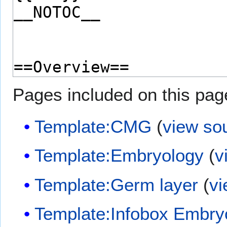
Pages included on this pag
Template:CMG
(
view so
Template:Embryology
(
v
Template:Germ layer
(
vi
Template:Infobox Embry