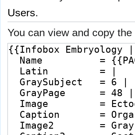
Users
.
You can view and copy the 