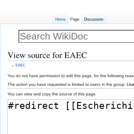
Home
Page
Discussion
View source for EAEC
←
EAEC
Jump
Jump
You do not have permission to edit this page, for the following reas
to
to
The action you have requested is limited to users in the group:
Use
navigation
search
You can view and copy the source of this page.