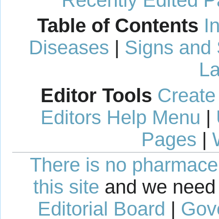
Recently Edited 
Table of Contents
I
Diseases
|
Signs and
La
Editor Tools
Create
Editors Help Menu
|
Pages
|
There is no pharmaceut
this site
and we need 
Editorial Board
|
Gov