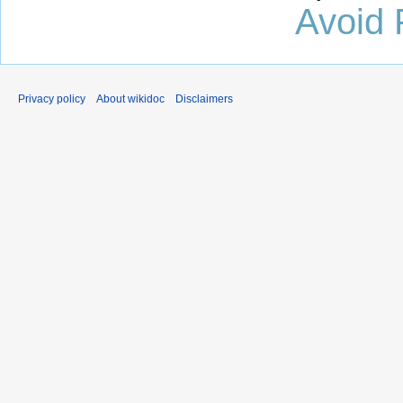
Avoid 
Privacy policy
About wikidoc
Disclaimers