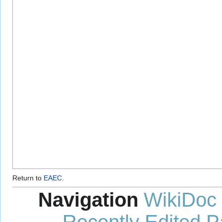
Return to
EAEC
.
Navigation
WikiDoc