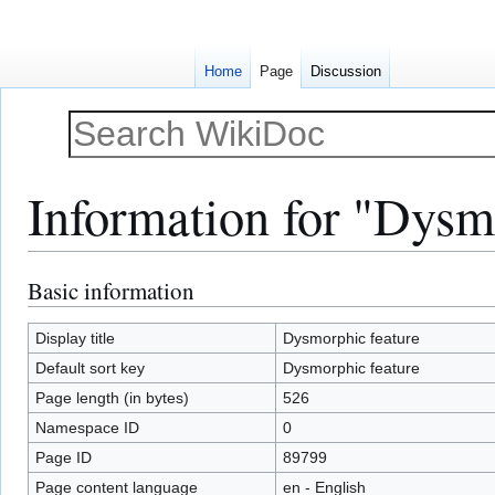
Home
Page
Discussion
Information for "Dysm
Basic information
Jump
Jump
to
to
navigation
search
Display title
Dysmorphic feature
Default sort key
Dysmorphic feature
Page length (in bytes)
526
Namespace ID
0
Page ID
89799
Page content language
en - English