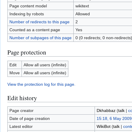
Page content model
wikitext
Indexing by robots
Allowed
Number of redirects to this page
2
Counted as a content page
Yes
Number of subpages of this page
0 (0 redirects; 0 non-redirects
Page protection
Edit
Allow all users (infinite)
Move
Allow all users (infinite)
View the protection log for this page.
Edit history
Page creator
Dkhabbaz
(
talk
|
co
Date of page creation
15:18, 6 May 2009
Latest editor
WikiBot
(
talk
|
cont