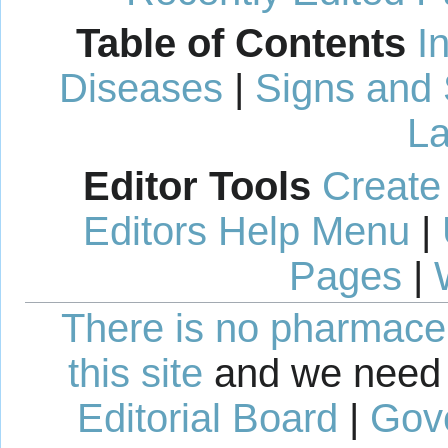
Table of Contents
I
Diseases
|
Signs and
La
Editor Tools
Create
Editors Help Menu
|
Pages
|
There is no pharmaceut
this site
and we need 
Editorial Board
|
Gov