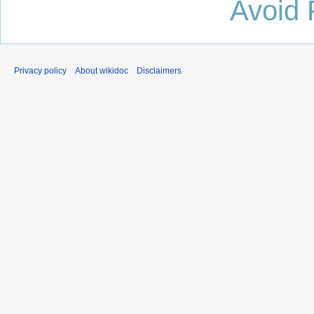
Avoid 
Privacy policy
About wikidoc
Disclaimers