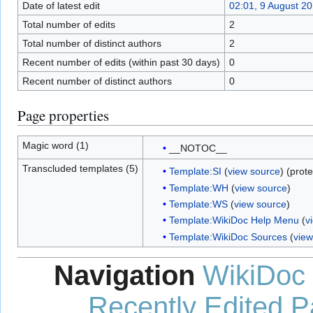
Date of latest edit
02:01, 9 August 2
Total number of edits
2
Total number of distinct authors
2
Recent number of edits (within past 30 days)
0
Recent number of distinct authors
0
Page properties
Magic word (1)
__NOTOC__
Transcluded templates (5)
Template:SI
(
view source
) (prot
Template:WH
(
view source
)
Template:WS
(
view source
)
Template:WikiDoc Help Menu
(
v
Template:WikiDoc Sources
(
view
Navigation
WikiDoc
Recently Edited 