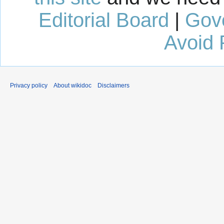
Editorial Board
|
Gov
Avoid 
Privacy policy
About wikidoc
Disclaimers