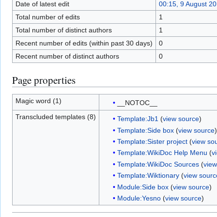
Date of latest edit
00:15, 9 August 2
Total number of edits
1
Total number of distinct authors
1
Recent number of edits (within past 30 days)
0
Recent number of distinct authors
0
Page properties
Magic word (1)
__NOTOC__
Transcluded templates (8)
Template:Jb1
(
view source
)
Template:Side box
(
view source
)
Template:Sister project
(
view so
Template:WikiDoc Help Menu
(
v
Template:WikiDoc Sources
(
view
Template:Wiktionary
(
view sourc
Module:Side box
(
view source
)
Module:Yesno
(
view source
)