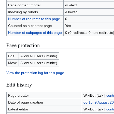
Page content model
wikitext
Indexing by robots
Allowed
Number of redirects to this page
0
Counted as a content page
Yes
Number of subpages of this page
0 (0 redirects; 0 non-redirects
Page protection
Edit
Allow all users (infinite)
Move
Allow all users (infinite)
View the protection log for this page.
Edit history
Page creator
WikiBot
(
talk
|
cont
Date of page creation
00:15, 9 August 2
Latest editor
WikiBot
(
talk
|
cont