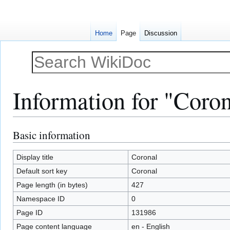
Home
Page
Discussion
Information for "Coro
Basic information
Jump
Jump
to
to
navigation
search
Display title
Coronal
Default sort key
Coronal
Page length (in bytes)
427
Namespace ID
0
Page ID
131986
Page content language
en - English