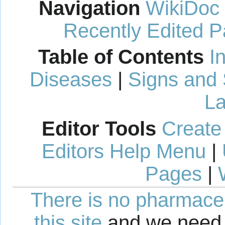
Navigation
WikiDoc
Recently Edited 
Table of Contents
I
Diseases
|
Signs and
La
Editor Tools
Create
Editors Help Menu
|
Pages
|
There is no pharmaceut
this site
and we need 