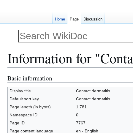
Home
Page
Discussion
Information for "Conta
Basic information
Jump
Jump
to
to
navigation
search
Display title
Contact dermatitis
Default sort key
Contact dermatitis
Page length (in bytes)
1,781
Namespace ID
0
Page ID
7767
Page content language
en - English