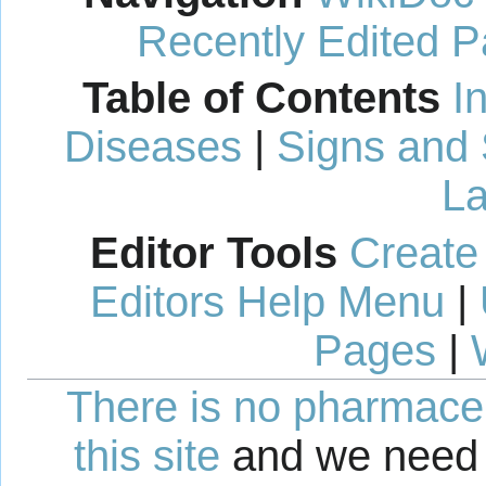
Recently Edited 
Table of Contents
I
Diseases
|
Signs and
La
Editor Tools
Create
Editors Help Menu
|
Pages
|
There is no pharmaceut
this site
and we need 