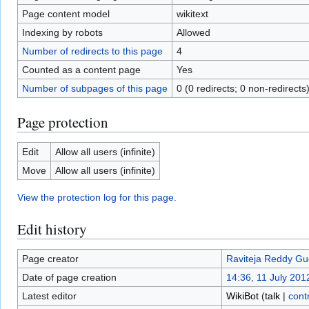
Page content model
wikitext
Indexing by robots
Allowed
Number of redirects to this page
4
Counted as a content page
Yes
Number of subpages of this page
0 (0 redirects; 0 non-redirects
Page protection
Edit
Allow all users (infinite)
Move
Allow all users (infinite)
View the protection log for this page.
Edit history
Page creator
Raviteja Reddy Gu
Date of page creation
14:36, 11 July 201
Latest editor
WikiBot
(
talk
|
cont