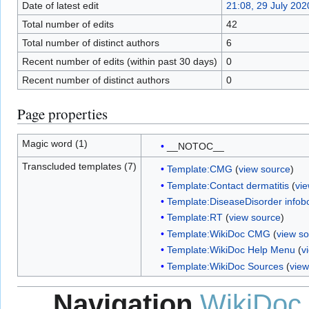
Date of latest edit
21:08, 29 July 202
Total number of edits
42
Total number of distinct authors
6
Recent number of edits (within past 30 days)
0
Recent number of distinct authors
0
Page properties
Magic word (1)
__NOTOC__
Transcluded templates (7)
Template:CMG
(
view source
)
Template:Contact dermatitis
(
vi
Template:DiseaseDisorder infob
Template:RT
(
view source
)
Template:WikiDoc CMG
(
view s
Template:WikiDoc Help Menu
(
v
Template:WikiDoc Sources
(
view
Navigation
WikiDoc