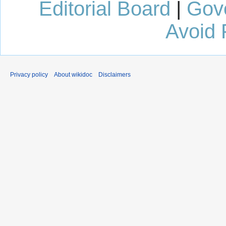
Editorial Board
|
Gov
Avoid 
Privacy policy
About wikidoc
Disclaimers