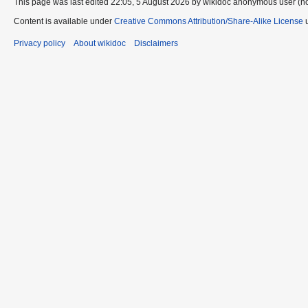
This page was last edited 22:05, 5 August 2026 by wikidoc anonymous user (n
Content is available under
Creative Commons Attribution/Share-Alike License
u
Privacy policy
About wikidoc
Disclaimers