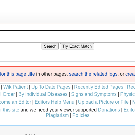
or this page title
in other pages,
search the related logs
, or
crea
|
WikiPatient
|
Up To Date Pages
|
Recently Edited Pages
|
Rec
l Order
|
By Individual Diseases
|
Signs and Symptoms
|
Physic
ome an Editor
|
Editors Help Menu
|
Upload a Picture or File
|
M
 this site
and we need your viewer supported
Donations
|
Edito
Plagiarism
|
Policies