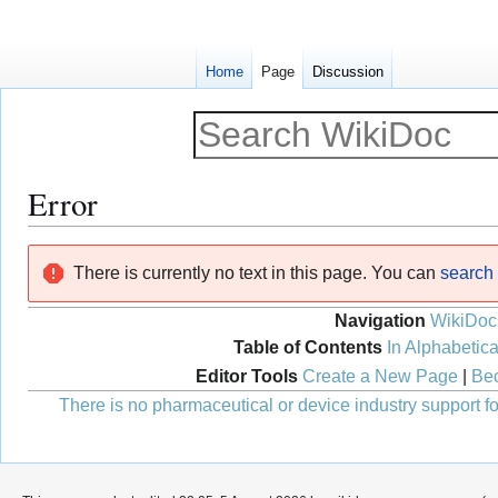
Home
Page
Discussion
Error
Jump
Jump
There is currently no text in this page. You can
search f
to
to
navigation
search
Navigation
WikiDoc
Table of Contents
In Alphabetica
Editor Tools
Create a New Page
|
Bec
There is no pharmaceutical or device industry support for