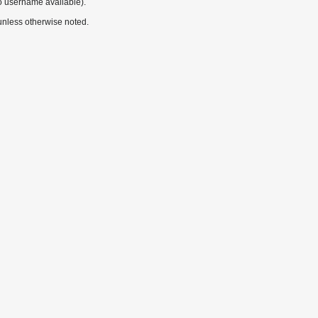
o username available).
nless otherwise noted.