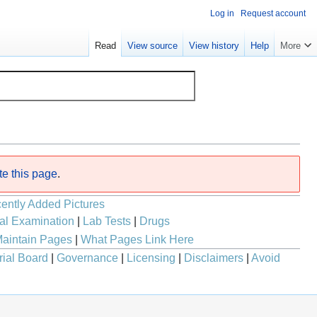
Log in
Request account
Read
View source
View history
Help
More
te this page
.
ently Added Pictures
al Examination
|
Lab Tests
|
Drugs
aintain Pages
|
What Pages Link Here
rial Board
|
Governance
|
Licensing
|
Disclaimers
|
Avoid