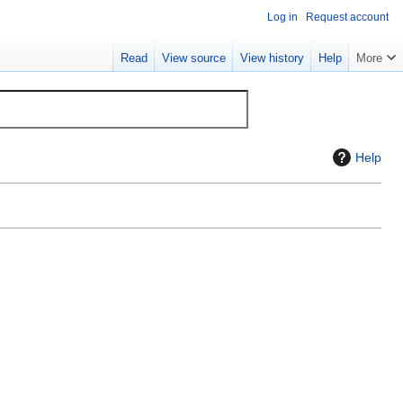
Log in
Request account
Read
View source
View history
Help
More
Help