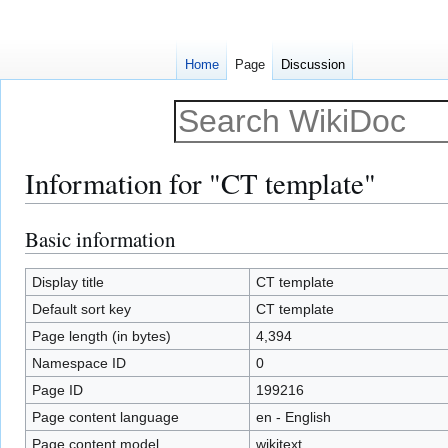
Home
Page
Discussion
Information for "CT template"
Basic information
Jump
Jump
to
to
navigation
search
Display title
CT template
Default sort key
CT template
Page length (in bytes)
4,394
Namespace ID
0
Page ID
199216
Page content language
en - English
Page content model
wikitext