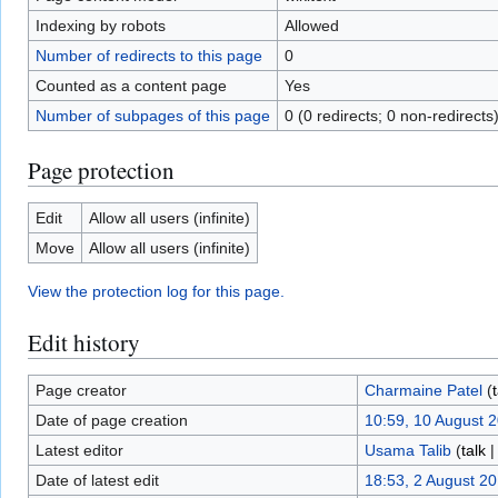
Indexing by robots
Allowed
Number of redirects to this page
0
Counted as a content page
Yes
Number of subpages of this page
0 (0 redirects; 0 non-redirects
Page protection
Edit
Allow all users (infinite)
Move
Allow all users (infinite)
View the protection log for this page.
Edit history
Page creator
Charmaine Patel
(
Date of page creation
10:59, 10 August 
Latest editor
Usama Talib
(
talk
Date of latest edit
18:53, 2 August 2