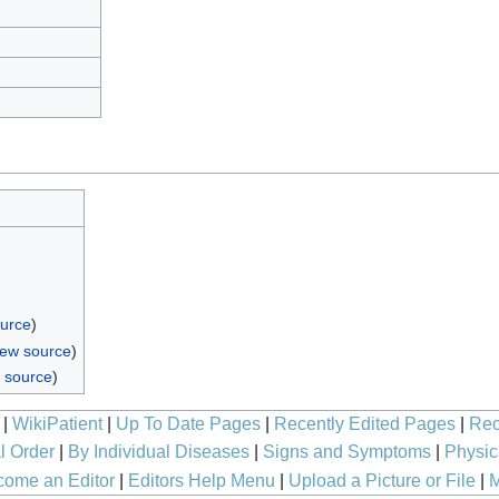
ource
)
iew source
)
 source
)
|
WikiPatient
|
Up To Date Pages
|
Recently Edited Pages
|
Rec
l Order
|
By Individual Diseases
|
Signs and Symptoms
|
Physic
ome an Editor
|
Editors Help Menu
|
Upload a Picture or File
|
M