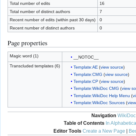
Total number of edits
16
Total number of distinct authors
7
Recent number of edits (within past 30 days)
0
Recent number of distinct authors
0
Page properties
Magic word (1)
__NOTOC__
Transcluded templates (6)
Template:AE
(
view source
)
Template:CMG
(
view source
)
Template:CP
(
view source
)
Template:WikiDoc CMG
(
view s
Template:WikiDoc Help Menu
(
v
Template:WikiDoc Sources
(
view
Navigation
WikiDoc
Table of Contents
In Alphabetica
Editor Tools
Create a New Page
|
Bec