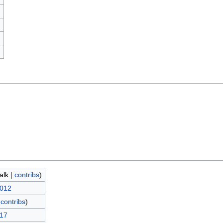
)
talk
|
contribs
)
2012
|
contribs
)
017