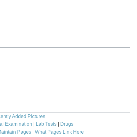
ently Added Pictures
al Examination
|
Lab Tests
|
Drugs
aintain Pages
|
What Pages Link Here