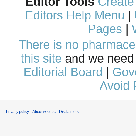
Editor Tools
Create
Editors Help Menu
|
Pages
|
There is no pharmaceut
this site
and we need 
Editorial Board
|
Gov
Avoid 
Privacy policy
About wikidoc
Disclaimers