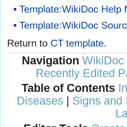
Template:WikiDoc Help
Template:WikiDoc Sour
Return to
CT template
.
Navigation
WikiDoc
Recently Edited 
Table of Contents
I
Diseases
|
Signs and
La