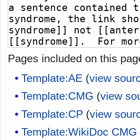
Pages included on this pag
Template:AE
(
view sour
Template:CMG
(
view so
Template:CP
(
view sour
Template:WikiDoc CMG