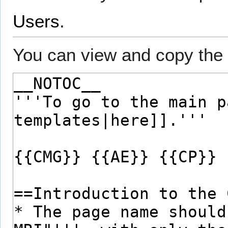
Users
.
You can view and copy the 