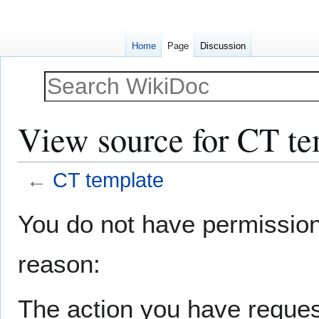
Home
Page
Discussion
View source for CT te
←
CT template
Jump
Jump
You do not have permission t
to
to
navigation
search
reason:
The action you have request