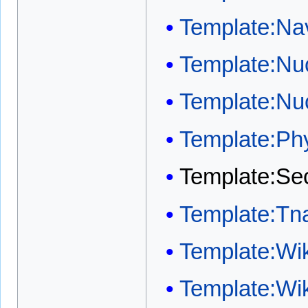
Template:Na
Template:Nuc
Template:Nu
Template:Ph
Template:Sec
Template:Tn
Template:Wi
Template:Wi