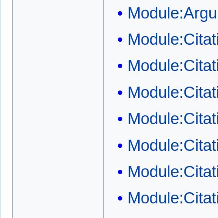
Module:Arg
Module:Cita
Module:Cita
Module:Citat
Module:Citat
Module:Citat
Module:Cita
Module:Citati