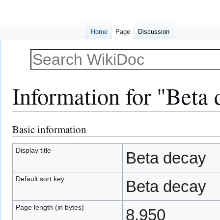
Home
Page
Discussion
Information for "Beta 
Basic information
Jump
Jump
to
to
navigation
search
Display title
Beta decay
Default sort key
Beta decay
Page length (in bytes)
8,950