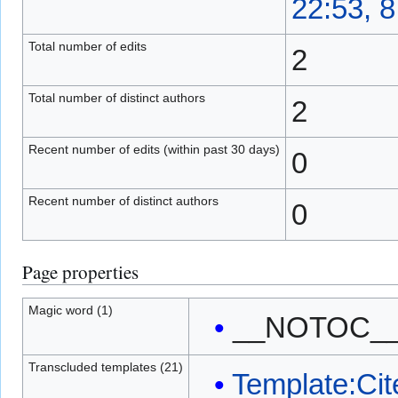
22:53, 
Total number of edits
2
Total number of distinct authors
2
Recent number of edits (within past 30 days)
0
Recent number of distinct authors
0
Page properties
Magic word (1)
__NOTOC_
Transcluded templates (21)
Template:Cit