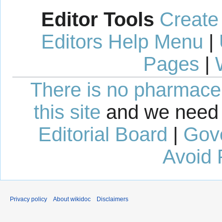
Editor Tools
Create
Editors Help Menu
|
Pages
|
There is no pharmaceut
this site
and we need 
Editorial Board
|
Gov
Avoid 
Privacy policy
About wikidoc
Disclaimers