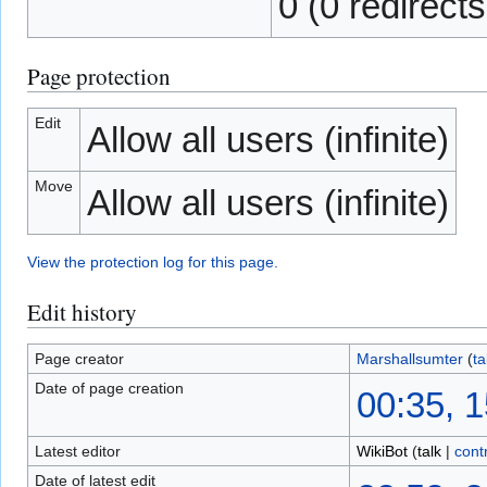
0 (0 redirects
Page protection
Edit
Allow all users (infinite)
Move
Allow all users (infinite)
View the protection log for this page.
Edit history
Page creator
Marshallsumter
(
ta
Date of page creation
00:35, 1
Latest editor
WikiBot
(
talk
|
cont
Date of latest edit