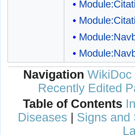
Module:Citat
Module:Citat
Module:Nav
Module:Nav
Navigation
WikiDoc
Recently Edited 
Table of Contents
I
Diseases
|
Signs and
La