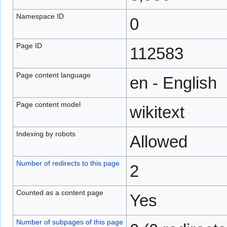
Namespace ID
0
Page ID
112583
Page content language
en - English
Page content model
wikitext
Indexing by robots
Allowed
Number of redirects to this page
2
Counted as a content page
Yes
Number of subpages of this page