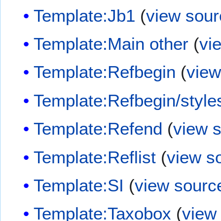
Template:Jb1
(
view sour
Template:Main other
(
vi
Template:Refbegin
(
view
Template:Refbegin/style
Template:Refend
(
view 
Template:Reflist
(
view s
Template:SI
(
view sourc
Template:Taxobox
(
view