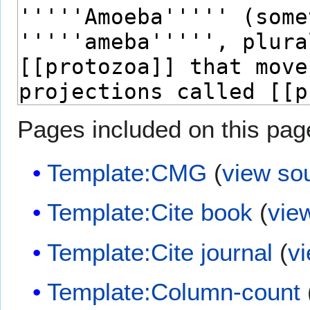
Pages included on this pag
Template:CMG
(
view so
Template:Cite book
(
vie
Template:Cite journal
(
v
Template:Column-count