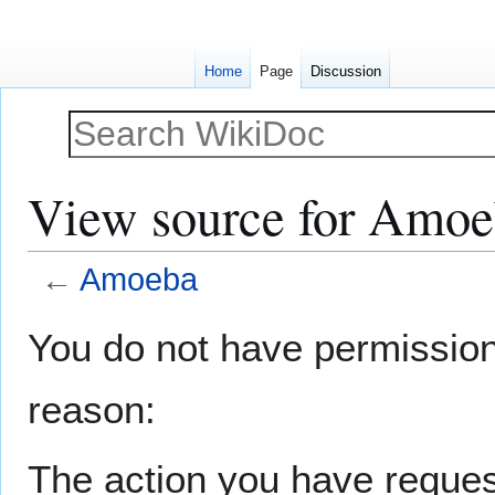
Home
Page
Discussion
View source for Amo
←
Amoeba
Jump
Jump
You do not have permission t
to
to
navigation
search
reason:
The action you have request