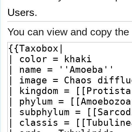
Users
.
You can view and copy the 