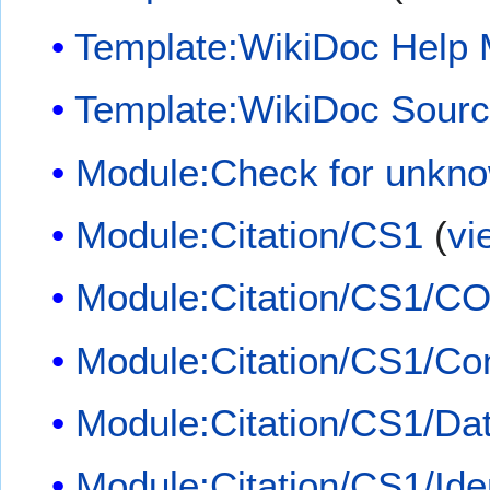
Template:WikiDoc Help
Template:WikiDoc Sour
Module:Check for unkn
Module:Citation/CS1
(
vi
Module:Citation/CS1/CO
Module:Citation/CS1/Con
Module:Citation/CS1/Dat
Module:Citation/CS1/Iden