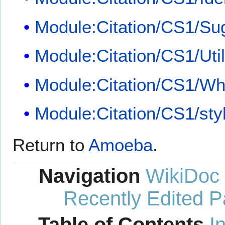
Module:Citation/CS1/Su
Module:Citation/CS1/Util
Module:Citation/CS1/Whi
Module:Citation/CS1/sty
Return to
Amoeba
.
Navigation
WikiDoc
Recently Edited 
Table of Contents
I