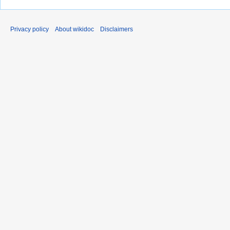
Privacy policy
About wikidoc
Disclaimers