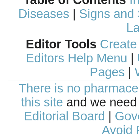
Diseases
|
Signs and
La
Editor Tools
Create
Editors Help Menu
|
Pages
|
There is no pharmaceut
this site
and we need 
Editorial Board
|
Gov
Avoid 