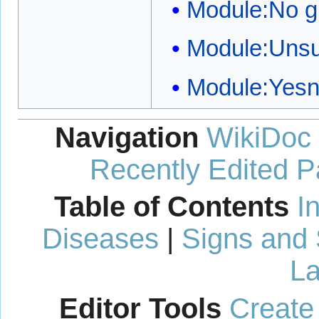
Module:No g
Module:Unsu
Module:Yes
Navigation
WikiDoc
Recently Edited 
Table of Contents
I
Diseases
|
Signs and
La
Editor Tools
Create