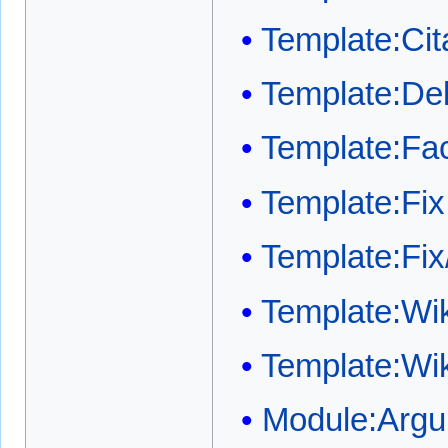
Template:Cit
Template:Del
Template:Fa
Template:Fix
Template:Fix
Template:Wi
Template:Wi
Module:Arg