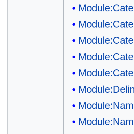
Module:Cate
Module:Categ
Module:Categ
Module:Cate
Module:Cate
Module:Deli
Module:Name
Module:Name