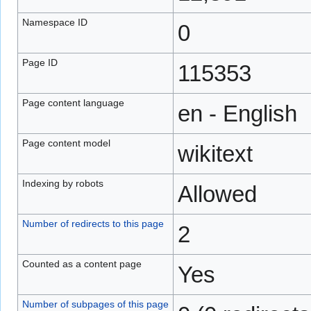
Namespace ID
0
Page ID
115353
Page content language
en - English
Page content model
wikitext
Indexing by robots
Allowed
Number of redirects to this page
2
Counted as a content page
Yes
Number of subpages of this page