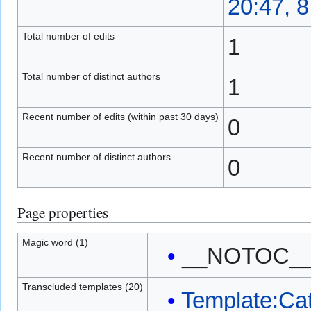
20:47, 
Total number of edits
1
Total number of distinct authors
1
Recent number of edits (within past 30 days)
0
Recent number of distinct authors
0
Page properties
Magic word (1)
__NOTOC_
Transcluded templates (20)
Template:Ca