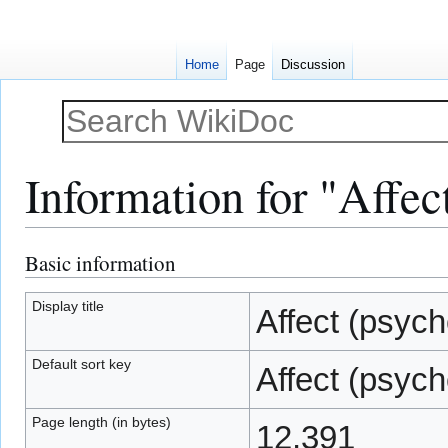
Home
Page
Discussion
Information for "Affec
Basic information
Jump
Jump
to
to
navigation
search
Display title
Affect (psych
Default sort key
Affect (psych
Page length (in bytes)
12,391