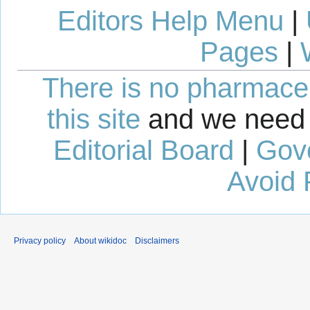
Editors Help Menu
|
Pages
|
There is no pharmaceut
this site
and we need 
Editorial Board
|
Gov
Avoid 
Privacy policy
About wikidoc
Disclaimers