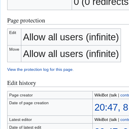
0 (0 redirects
Page protection
Edit
Allow all users (infinite)
Move
Allow all users (infinite)
View the protection log for this page.
Edit history
Page creator
WikiBot
(
talk
|
cont
Date of page creation
20:47, 
Latest editor
WikiBot
(
talk
|
cont
Date of latest edit