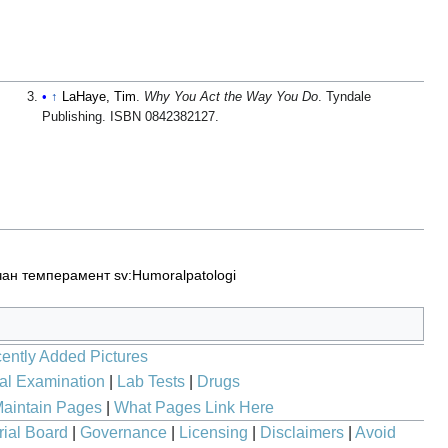
↑
LaHaye, Tim
.
Why You Act the Way You Do
. Tyndale
Publishing. ISBN 0842382127.
чан темперамент
sv:Humoralpatologi
ently Added Pictures
al Examination
|
Lab Tests
|
Drugs
aintain Pages
|
What Pages Link Here
rial Board
|
Governance
|
Licensing
|
Disclaimers
|
Avoid