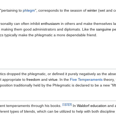
pertaining to
phlegm
", corresponds to the season of
winter
(wet and co
sonality can often inhibit
enthusiasm
in others and make themselves la
t, making them good administrators and diplomats. Like the
sanguine
pe
tics typically make the phlegmatic a more dependable friend.
s dropped the phlegmatic, or defined it purely negatively as the abse
t appropriate to
freedom
and
virtue
. In the
Five Temperaments
theory, 
position traditionally held by the Phlegmatic is declared to be a new "f
[
1
]
[
2
]
[
3
]
ient temperaments through his books.
In
Waldorf education
and
erent types of blends, which can be utilized to help with both disciplin