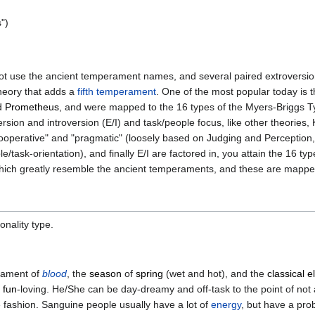
s")
t use the ancient temperament names, and several paired extroversion
theory that adds a
fifth temperament
. One of the most popular today is 
d
Prometheus
, and were mapped to the 16 types of the Myers-Briggs Ty
rsion and introversion (E/I) and task/people focus, like other theorie
ooperative" and "pragmatic" (loosely based on Judging and Perception, 
task-orientation), and finally E/I are factored in, you attain the 16 type
" which greatly resemble the ancient temperaments, and these are mapp
onality type.
erament of
blood
, the
season
of
spring
(wet and hot), and the
classical 
d
fun
-loving. He/She can be day-dreamy and off-task to the point of not
 fashion. Sanguine people usually have a lot of
energy
, but have a pro