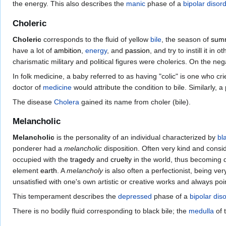
the energy. This also describes the
manic
phase of a
bipolar disor
Choleric
Choleric
corresponds to the fluid of yellow
bile
, the season of
sum
have a lot of
ambition
,
energy
, and
passion
, and try to instill it 
charismatic military and political figures were cholerics. On the ne
In folk medicine, a baby referred to as having "colic" is one who cr
doctor of
medicine
would attribute the condition to bile. Similarly, 
The disease
Cholera
gained its name from choler (bile).
Melancholic
Melancholic
is the personality of an individual characterized by
bl
ponderer had a
melancholic
disposition. Often very kind and consid
occupied with the
tragedy
and
cruelty
in the world, thus becoming 
element
earth
. A
melancholy
is also often a perfectionist, being ve
unsatisfied with one's own artistic or creative works and always p
This temperament describes the
depressed
phase of a
bipolar dis
There is no bodily fluid corresponding to black bile; the
medulla
of 