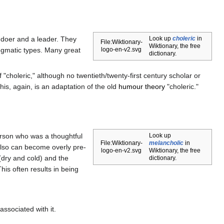
a doer and a leader. They
Look up
choleric
in
File:Wiktionary-
Wiktionary, the free
legmatic types. Many great
logo-en-v2.svg
dictionary.
 "choleric," although no twentieth/twenty-first century scholar or
his, again, is an adaptation of the old
humour theory
"choleric."
person who was a thoughtful
Look up
File:Wiktionary-
melancholic
in
also can become overly pre-
logo-en-v2.svg
Wiktionary, the free
dry and cold) and the
dictionary.
his often results in being
associated with it.