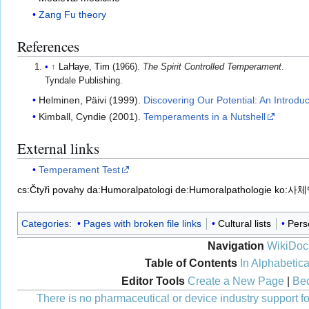
Zang Fu theory
References
↑
LaHaye, Tim
(1966).
The Spirit Controlled Temperament
.
Tyndale Publishing.
Helminen, Päivi (1999).
Discovering Our Potential: An Introdu
Kimball, Cyndie (2001).
Temperaments in a Nutshell
External links
Temperament Test
cs:Čtyři povahy
da:Humoralpatologi
de:Humoralpathologie
ko:사
Categories
:
Pages with broken file links
Cultural lists
Perso
Navigation
WikiDoc
Table of Contents
In Alphabetica
Editor Tools
Create a New Page
|
Bec
There is no pharmaceutical or device industry support for