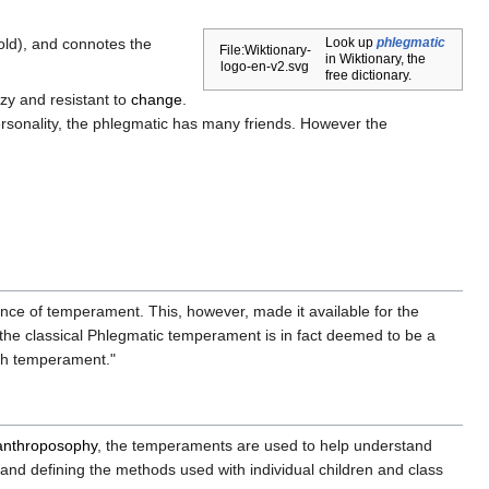
ld), and connotes the
Look up
phlegmatic
File:Wiktionary-
in Wiktionary, the
logo-en-v2.svg
free dictionary.
zy and resistant to
change
.
rsonality, the phlegmatic has many friends. However the
nce of temperament. This, however, made it available for the
the classical Phlegmatic temperament is in fact deemed to be a
ifth temperament."
anthroposophy
, the temperaments are used to help understand
e and defining the methods used with individual children and class