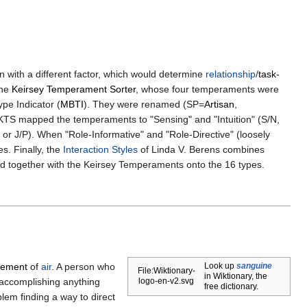
 with a different factor, which would determine
relationship
/
task
-
the
Keirsey Temperament Sorter
, whose four temperaments were
pe Indicator (
MBTI
). They were renamed (SP=
Artisan
,
s, KTS mapped the temperaments to "Sensing" and "Intuition" (S/N,
or J/P). When "Role-Informative" and "Role-Directive" (loosely
s. Finally, the
Interaction Styles
of Linda V. Berens combines
ed together with the Keirsey Temperaments onto the 16 types.
element
of
air
. A person who
Look up
sanguine
File:Wiktionary-
in Wiktionary, the
 accomplishing anything
logo-en-v2.svg
free dictionary.
blem finding a way to direct