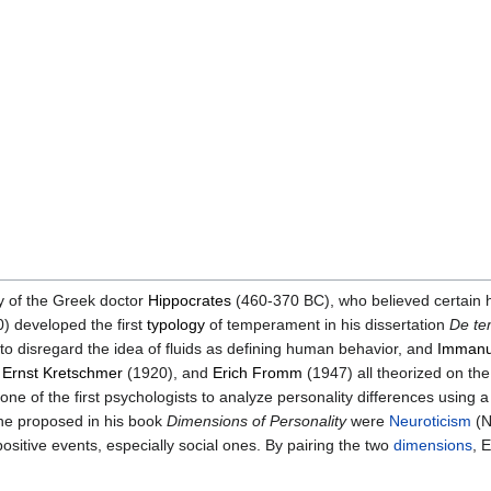
y of the Greek doctor
Hippocrates
(460-370 BC), who believed certain 
) developed the first
typology
of temperament in his dissertation
De te
to disregard the idea of fluids as defining human behavior, and
Immanu
,
Ernst Kretschmer
(1920), and
Erich Fromm
(1947) all theorized on th
e of the first psychologists to analyze personality differences using 
he proposed in his book
Dimensions of Personality
were
Neuroticism
(N
sitive events, especially social ones. By pairing the two
dimensions
, 