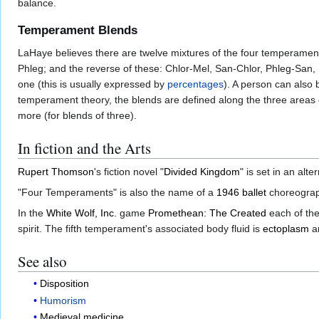
balance.
Temperament Blends
LaHaye believes there are twelve mixtures of the four temperament
Phleg; and the reverse of these: Chlor-Mel, San-Chlor, Phleg-Sa
one (this is usually expressed by
percentages
). A person can also
temperament theory, the blends are defined along the three areas of
more (for blends of three).
In fiction and the Arts
Rupert Thomson
's fiction novel "
Divided Kingdom
" is set in an alt
"Four Temperaments" is also the name of a
1946
ballet
choreogra
In the
White Wolf, Inc.
game
Promethean: The Created
each of the
spirit. The fifth temperament's associated body fluid is
ectoplasm
an
See also
Disposition
Humorism
Medieval medicine