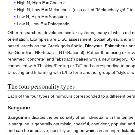
High N, High E = Choleric
High N, Low E = Melancholic (also called "Melancholy"/
pl
. "-ie
Low N, High E = Sanguine
Low N, Low E = Phlegmatic
Other researchers developed similar systems, many of which did no
orientation
. Examples are
DiSC assessment
,
Social Styles
, and a 
based largely on the Greek gods
Apollo
,
Dionysus
,
Epimetheus
an
SJ=Guardian, NF=
Idealist
, NT=Rational). Rather than using extrove
renamed "concrete" and "abstract") paired with a new category, "C
connected with Thinking/Feeling or T/F, and corresponding to people/
Directing and Informing with E/I to form another group of "styles
The four personality types
Each of the four types of humours corresponded to a different pers
Sanguine
Sanguine
indicates the personality of an individual with the temp
is sanguine is generally optimistic, cheerful, confident, popular, an
and can be impulsive, possibly acting on
whims
in an unpredictable