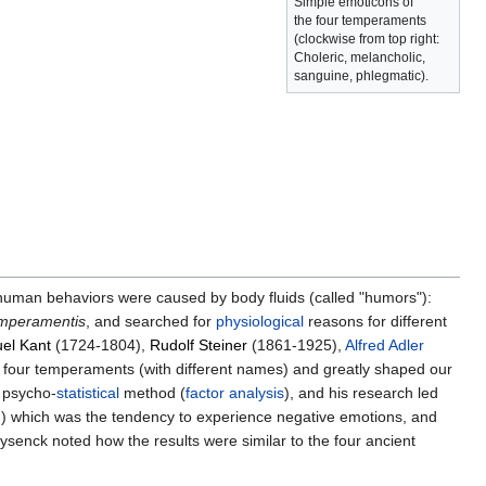
Simple emoticons of
the four temperaments
(clockwise from top right:
Choleric, melancholic,
sanguine, phlegmatic).
human behaviors were caused by body fluids (called "humors"):
mperamentis
, and searched for
physiological
reasons for different
el Kant
(1724-1804),
Rudolf Steiner
(1861-1925),
Alfred Adler
e four temperaments (with different names) and greatly shaped our
a psycho-
statistical
method (
factor analysis
), and his research led
) which was the tendency to experience negative emotions, and
Eysenck noted how the results were similar to the four ancient