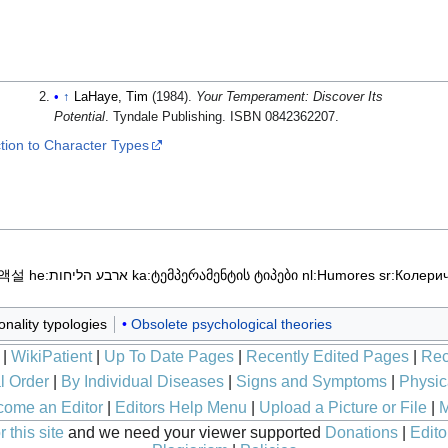
↑
LaHaye, Tim
(1984).
Your Temperament: Discover Its
Potential
. Tyndale Publishing. ISBN 0842362207.
ction to Character Types
체액설
he:ארבע הליחות
ka:ტემპერამენტის ტიპები
nl:Humores
sr:Колери
nality typologies
Obsolete psychological theories
|
WikiPatient
|
Up To Date Pages
|
Recently Edited Pages
|
Rec
l Order
|
By Individual Diseases
|
Signs and Symptoms
|
Physic
ome an Editor
|
Editors Help Menu
|
Upload a Picture or File
|
M
 this site
and we need your viewer supported
Donations
|
Edito