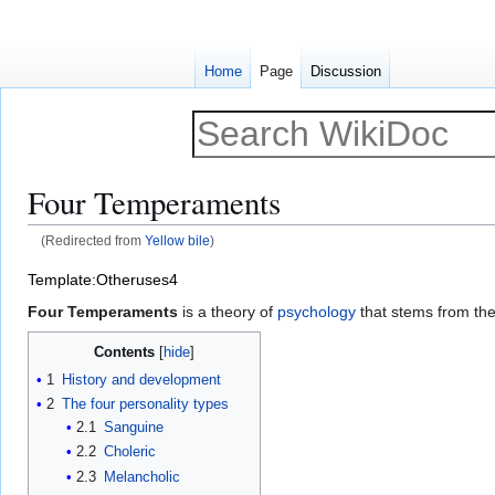
Home
Page
Discussion
Four Temperaments
(Redirected from
Yellow bile
)
Jump
Jump
Template:Otheruses4
to
to
Four Temperaments
is a theory of
psychology
that stems from the
navigation
search
Contents
1
History and development
2
The four personality types
2.1
Sanguine
2.2
Choleric
2.3
Melancholic