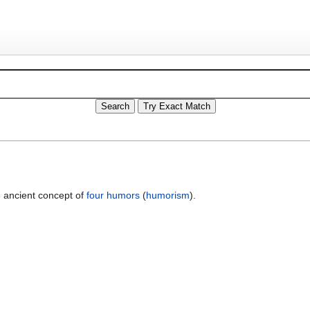
 ancient concept of
four humors
(
humorism
).