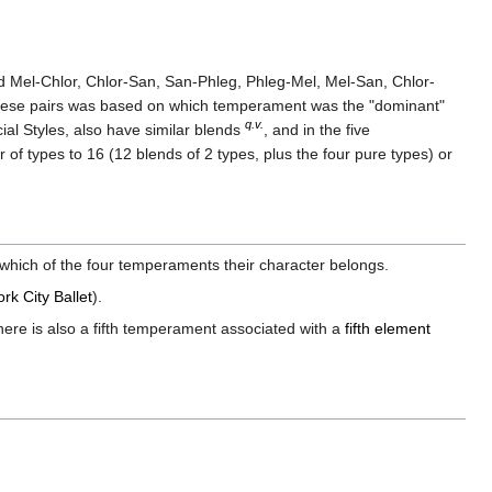
d Mel-Chlor, Chlor-San, San-Phleg, Phleg-Mel, Mel-San, Chlor-
 these pairs was based on which temperament was the "dominant"
q.v.
al Styles, also have similar blends
, and in the five
of types to 16 (12 blends of 2 types, plus the four pure types) or
which of the four temperaments their character belongs.
rk City Ballet
).
ere is also a fifth temperament associated with a
fifth element