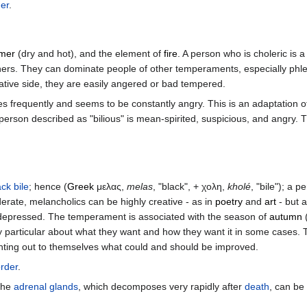
der
.
mer
(dry and hot), and the element of
fire
. A person who is choleric is 
in others. They can dominate people of other temperaments, especially ph
gative side, they are easily angered or bad tempered.
ies frequently and seems to be constantly angry. This is an adaptation of
a person described as "bilious" is mean-spirited, suspicious, and angry. T
ack bile
; hence (
Greek
μελας,
melas
, "black", + χολη,
kholé
, "bile"); a 
erate, melancholics can be highly creative - as in
poetry
and
art
- but 
depressed. The temperament is associated with the season of
autumn
(
ry particular about what they want and how they want it in some cases. T
ointing out to themselves what could and should be improved.
order
.
the
adrenal glands
, which decomposes very rapidly after
death
, can be 