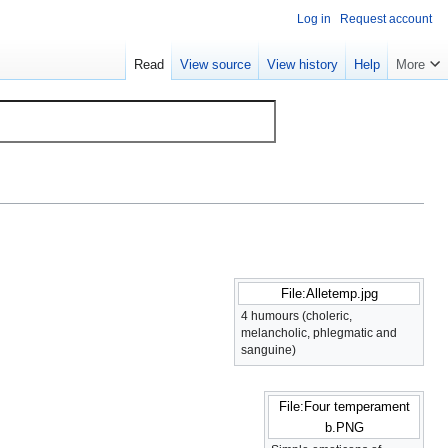
Log in
Request account
Read
View source
View history
Help
More
File:Alletemp.jpg
4 humours (choleric,
melancholic, phlegmatic and
sanguine)
File:Four temperament
b.PNG