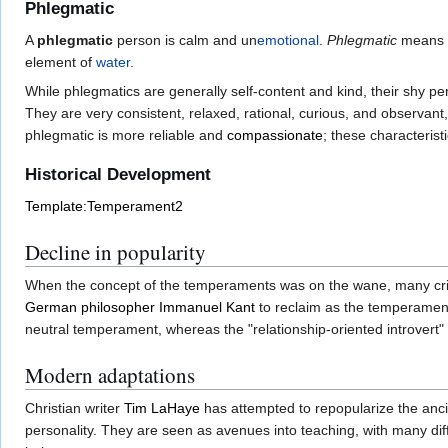
Phlegmatic
A
phlegmatic
person is calm and un
emotional
.
Phlegmatic
means "
element of
water
.
While phlegmatics are generally self-content and kind, their shy per
They are very consistent, relaxed, rational, curious, and observan
phlegmatic is more reliable and
compassionate
; these characteris
Historical Development
Template:Temperament2
Decline in popularity
When the concept of the temperaments was on the wane, many critic
German
philosopher
Immanuel Kant
to reclaim as the temperamen
neutral temperament, whereas the "relationship-oriented introvert" 
Modern adaptations
Christian writer
Tim LaHaye
has attempted to repopularize the anc
personality. They are seen as avenues into teaching, with many diff