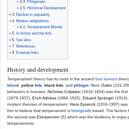
2.4
Phlegmatic
2.5
Historical Development
3
Decline in popularity
4
Modern adaptations
4.1
Temperament Blends
5
In fiction and the Arts
6
See also
7
References
8
External links
History and development
Temperament theory has its roots in the ancient
four humors
theor
blood
,
yellow
bile
,
black bile
, and
phlegm
. Next,
Galen
(131-200
behaviors in humans.
Nicholas Culpeper
(1616-1654) was the first 
(1879-1937),
Erich Adickes
(1866-1925),
Eduard Spränger
(1914)
modern theories of temperament.
Hans Eysenck
(1916-1997) was on
him to believe that temperament is
biologically
based. The factors 
the second was
Extraversion
(E) which was the tendency to enjoy po
temperaments.