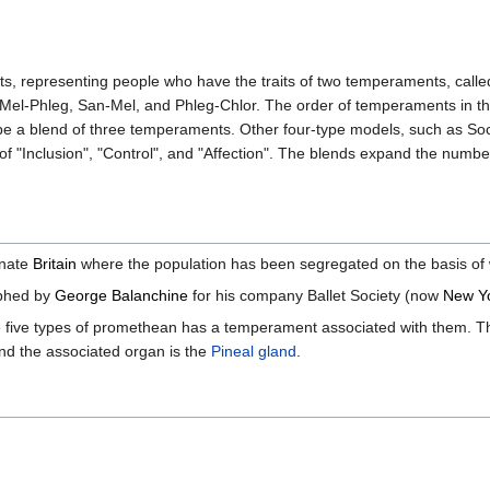
s, representing people who have the traits of two temperaments, calle
n, Mel-Phleg, San-Mel, and Phleg-Chlor. The order of temperaments in
 be a blend of three temperaments. Other four-type models, such as Soci
 "Inclusion", "Control", and "Affection". The blends expand the number 
ernate
Britain
where the population has been segregated on the basis of 
phed by
George Balanchine
for his company Ballet Society (now
New Yo
 five types of promethean has a temperament associated with them. Th
d the associated organ is the
Pineal gland
.