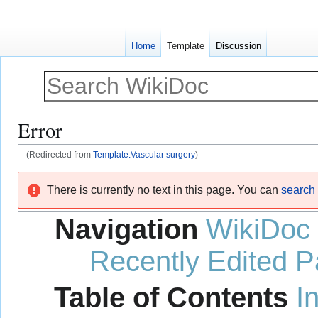
Home
Template
Discussion
Error
(Redirected from
Template:Vascular surgery
)
Jump
Jump
There is currently no text in this page. You can
search f
to
to
navigation
search
Navigation
WikiDoc
Recently Edited 
Table of Contents
I