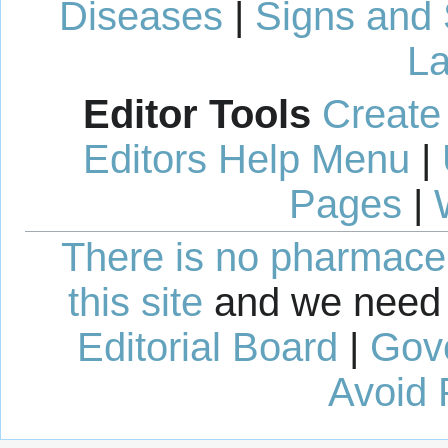
Diseases
|
Signs and
La
Editor Tools
Create
Editors Help Menu
|
Pages
|
There is no pharmaceut
this site
and we need 
Editorial Board
|
Gov
Avoid 