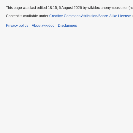
This page was last edited 18:15, 6 August 2026 by wikidoc anonymous user (n
Content is available under
Creative Commons Attribution/Share-Alike License
u
Privacy policy
About wikidoc
Disclaimers