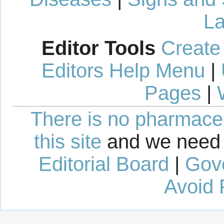
La
Editor Tools
Create
Editors Help Menu
|
Pages
|
There is no pharmaceut
this site
and we need 
Editorial Board
|
Gov
Avoid 