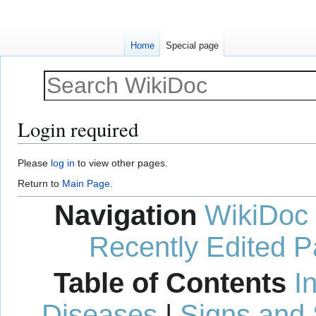
Home
Special page
Login required
Jump
Jump
Please
log in
to view other pages.
to
to
Return to
Main Page
.
navigation
search
Navigation
WikiDoc
Recently Edited 
Table of Contents
I
Diseases
|
Signs and