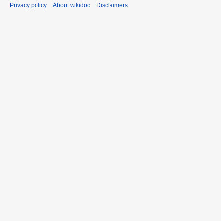
Privacy policy
About wikidoc
Disclaimers