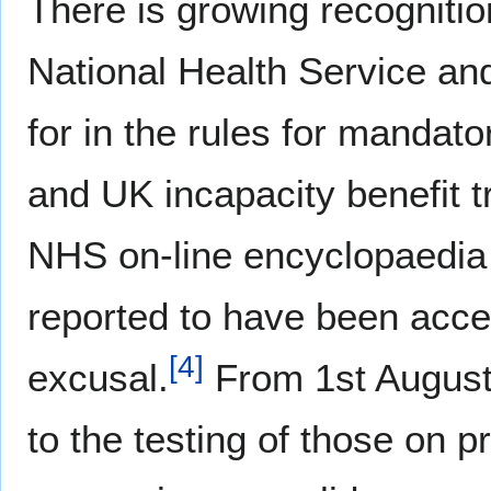
There is growing recognitio
National Health Service an
for in the rules for mandato
and UK incapacity benefit tri
NHS on-line encyclopaedia 
reported to have been accep
[
4
]
excusal.
From 1st August 
to the testing of those on pr