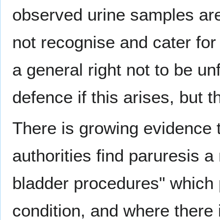
observed urine samples are 
not recognise and cater for
a general right not to be u
defence if this arises, but 
There is growing evidence 
authorities find paruresis
bladder procedures" which p
condition, and where there