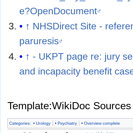
e?OpenDocument
↑
NHSDirect Site - refere
paruresis
↑
- UKPT page re: jury se
and incapacity benefit cas
Template:WikiDoc Sources
Categories
:
Urology
Psychiatry
Overview complete