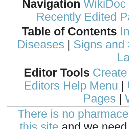
Navigation
WikiDoc
Recently Edited 
Table of Contents
I
Diseases
|
Signs and
La
Editor Tools
Create
Editors Help Menu
|
Pages
|
There is no pharmaceut
this site
and we need 