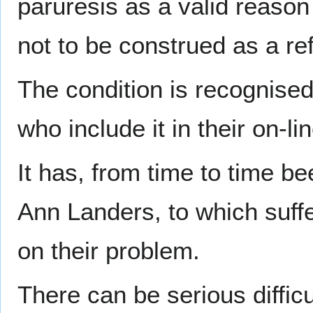
paruresis as a valid reason 
not to be construed as a re
The condition is recognised
who include it in their on-li
It has, from time to time b
Ann Landers, to which suff
on their problem.
There can be serious diffic