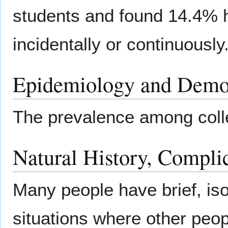
students and found 14.4% h
incidentally or continuously
Epidemiology and Demo
The prevalence among coll
Natural History, Compli
Many people have brief, isol
situations where other peopl