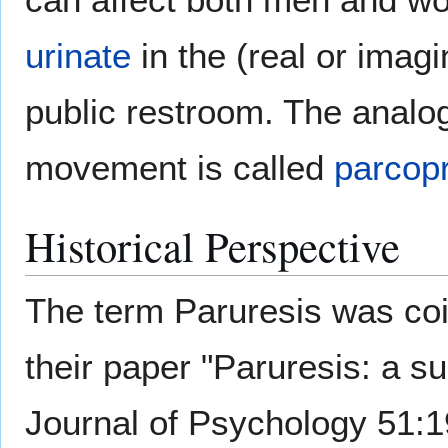
urinate
in the (real or imag
public restroom. The analog
movement is called
parcop
Historical Perspective
The term Paruresis was coi
their paper "Paruresis: a su
Journal of Psychology 51:1