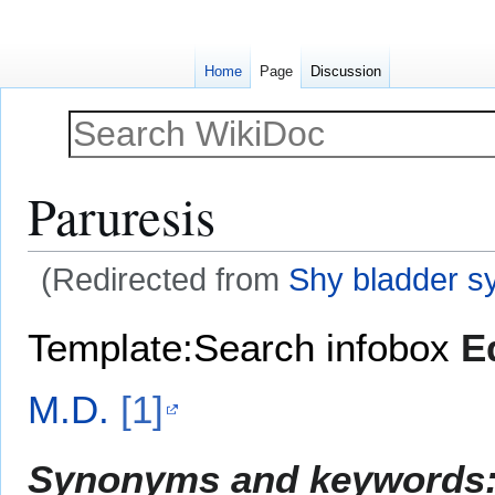
Home
Page
Discussion
Paruresis
(Redirected from
Shy bladder 
Jump
Jump
Template:Search infobox
E
to
to
navigation
search
M.D.
[1]
Synonyms and keywords