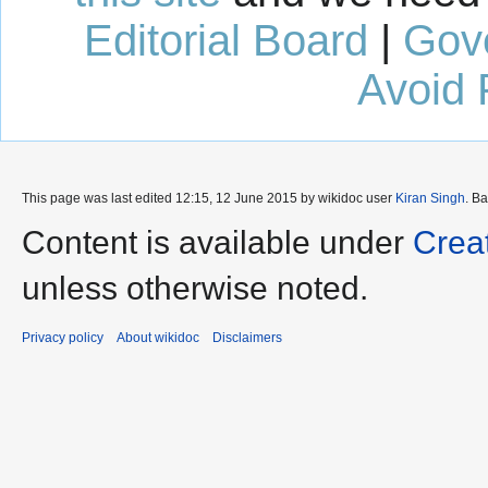
Editorial Board
|
Gov
Avoid 
This page was last edited 12:15, 12 June 2015 by wikidoc user
Kiran Singh
. B
Content is available under
Crea
unless otherwise noted.
Privacy policy
About wikidoc
Disclaimers