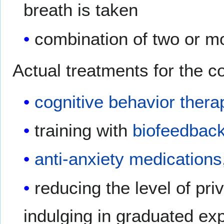
breath is taken
combination of two or m
Actual treatments for the co
cognitive behavior thera
training with
biofeedbac
anti-anxiety medications
reducing the level of pri
indulging in graduated ex