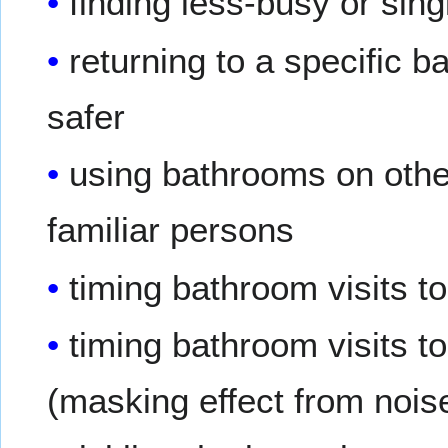
finding less-busy or si
returning to a specific b
safer
using bathrooms on other 
familiar persons
timing bathroom visits to
timing bathroom visits t
(masking effect from nois