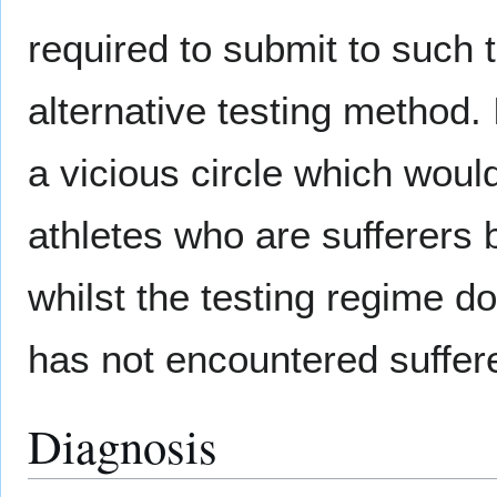
required to submit to such t
alternative testing method. I
a vicious circle which would
athletes who are sufferers 
whilst the testing regime do
has not encountered suffer
Diagnosis