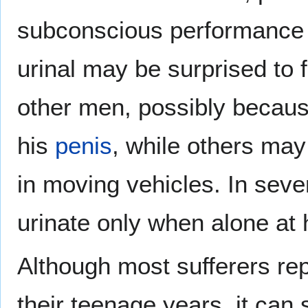
subconscious performance a
urinal may be surprised to fi
other men, possibly becau
his
penis
, while others may 
in moving vehicles. In seve
urinate only when alone at
Although most sufferers rep
their teenage years, it can 