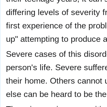
differing levels of severit
first experience of the probl
up" attempting to produce a
Severe cases of this disorde
person's life. Severe suffer
their home. Others cannot 
else can be heard to be the