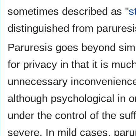
sometimes described as "
s
distinguished from paruresi
Paruresis goes beyond si
for privacy in that it is m
unnecessary inconvenience, 
although psychological in ori
under the control of the su
severe. In mild cases, parur