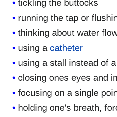
tickling the buttocks
running the tap or flush
thinking about water flo
using a
catheter
using a stall instead of a
closing ones eyes and i
focusing on a single poi
holding one's breath, for