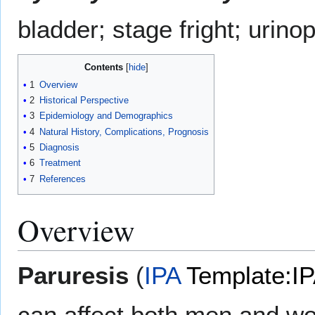
bladder; stage fright; urin
Contents
1
Overview
2
Historical Perspective
3
Epidemiology and Demographics
4
Natural History, Complications, Prognosis
5
Diagnosis
6
Treatment
7
References
Overview
Paruresis
(
IPA
Template:I
can affect both men and wom