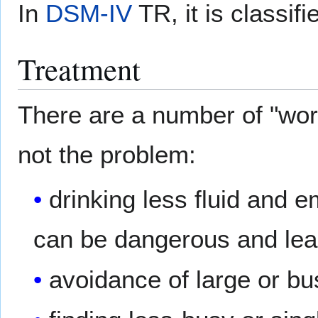
In
DSM-IV
TR, it is classif
Treatment
There are a number of "wo
not the problem:
drinking less fluid and e
can be dangerous and le
avoidance of large or bu