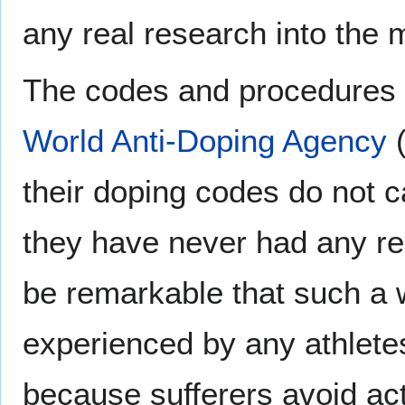
any real research into the m
The codes and procedures fo
World Anti-Doping Agency
(
their doping codes do not ca
they have never had any repo
be remarkable that such a 
experienced by any athletes,
because sufferers avoid act