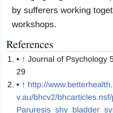
by sufferers working toge
workshops.
References
↑
Journal of Psychology 
29
↑
http://www.betterhealth.
v.au/bhcv2/bhcarticles.nsf
Paruresis_shy_bladder_s