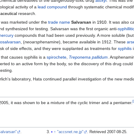
chemical derivatives of the dangerously-toxic drug
atoxyl
. This was the 
ological activity of a
lead compound
through systematic chemical modific
aceutical
research.
 was marketed under the
trade name
Salvarsan
in
1910
. It was also c
 synthesized for testing. Salvarsan was the first organic anti-
syphilliti
mercury
compounds that had been used previously. A more soluble (but sl
osalvarsan
, (
neoarsphenamine
), became available in 1912. These
ars
isk of side effects, and they were supplanted as treatments for
syphilis
i
that causes syphilis is a
spirochete
,
Treponema pallidum
. Arsphenamine
rted to an active form by the body, so the discovery of this drug coul
esting.
rlich's laboratory, Hata continued parallel investigation of the new medi
[
005, it was shown to be a mixture of the cyclic trimer and a pentamer.
Salvarsan"
.
↑
"accsnet.ne.jp"
. Retrieved
2007-08-25
.