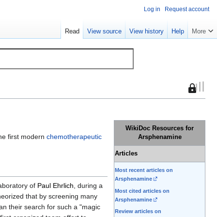
Log in
Request account
Read
View source
View history
Help
More
This
page
is
protected
WikiDoc Resources for
so
the first modern
chemotherapeutic
Arsphenamine
that
only
Articles
users
Most recent articles on
with
Arsphenamine
the
laboratory of
Paul Ehrlich
, during a
Most cited articles on
"sysop"
heorized that by screening many
Arsphenamine
permissi
an their search for such a "magic
Review articles on
can