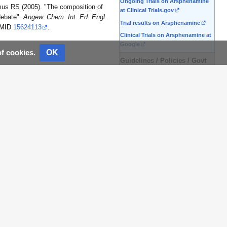
Ongoing Trials on Arsphenamine
us RS (2005). "The composition of
at Clinical Trials.gov
 debate".
Angew. Chem. Int. Ed. Engl
.
Trial results on Arsphenamine
MID
15624113
.
Clinical Trials on Arsphenamine at
Google
OK
of cookies.
Guidelines / Policies / Govt
US National Guidelines
Clearinghouse on Arsphenamine
NICE Guidance on
Arsphenamine
NHS PRODIGY Guidance
FDA on Arsphenamine
CDC on Arsphenamine
Books
Books on Arsphenamine
News
Arsphenamine in the news
Be alerted to news on