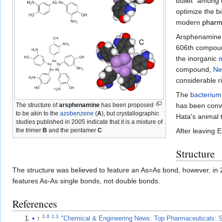
bullet" among 
optimize the bi
modern
pharm
Arsphenamine
606th compound
the inorganic
compound,
Ne
considerable r
The
bacterium
The structure of
arsphenamine
has been proposed
has been conve
to be akin to the
azobenzene
(
A
), but crystallographic
Hata's animal t
studies published in 2005 indicate that it is a mixture of
the trimer
B
and the pentamer
C
After leaving E
Structure
The structure was believed to feature an As=As bond, however, in 2
features As-As single bonds, not double bonds.
References
1.0
1.1
↑
"Chemical & Engineering News: Top Pharmaceuticals: 