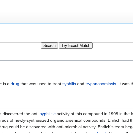
e
is a
drug
that was used to treat
syphilis
and
trypanosomiasis
. It was 
a
discovered the anti-
syphilitic
activity of this compound in 1908 in the 
reds of newly-synthesized organic arsenical compounds. Ehrlich had t
ug could be discovered with anti-microbial activity. Ehrlich's team beg