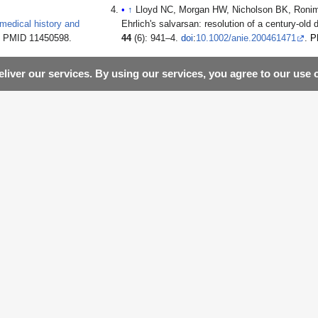
↑
Lloyd NC, Morgan HW, Nicholson BK, Ronim
edical history and
Ehrlich's salvarsan: resolution of a century-old
9. PMID 11450598.
44
(6): 941–4.
doi
:
10.1002/anie.200461471
.
P
liver our services. By using our services, you agree to our use 