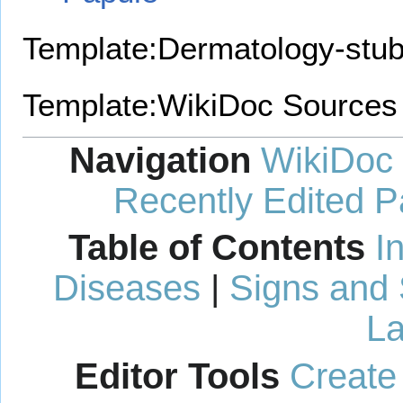
Template:Dermatology-stu
Template:WikiDoc Sources
Navigation
WikiDoc
Recently Edited 
Table of Contents
I
Diseases
|
Signs and
La
Editor Tools
Create