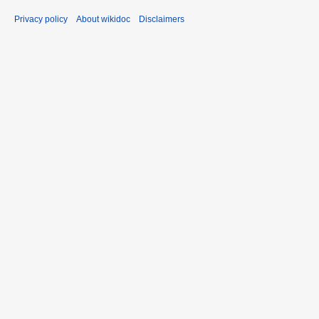
Privacy policy
About wikidoc
Disclaimers