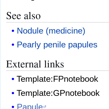
See also
Nodule (medicine)
Pearly penile papules
External links
Template:FPnotebook
Template:GPnotebook
Papule