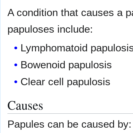
A condition that causes a p
papuloses include:
Lymphomatoid papulosi
Bowenoid papulosis
Clear cell papulosis
Causes
Papules can be caused by: