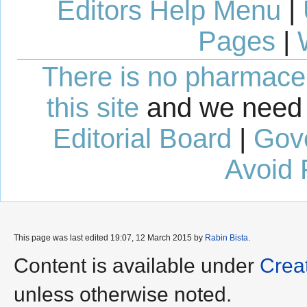
Editors Help Menu
|
Pages
|
There is no pharmaceut
this site
and we need 
Editorial Board
|
Gov
Avoid 
This page was last edited 19:07, 12 March 2015 by
Rabin Bista
.
Content is available under
Crea
unless otherwise noted.