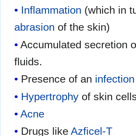
Inflammation
(which in t
abrasion
of the skin)
Accumulated secretion of
fluids.
Presence of an
infection
Hypertrophy
of skin cell
Acne
Drugs like
Azficel-T