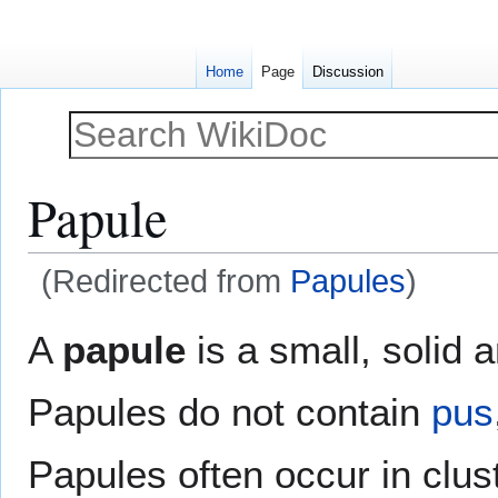
Home
Page
Discussion
Papule
(Redirected from
Papules
)
Jump
Jump
A
papule
is a small, solid 
to
to
navigation
search
Papules do not contain
pus
Papules often occur in cl