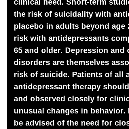
clinical need. Short-term stud
the risk of suicidality with a
placebo in adults beyond age 2
risk with antidepressants com
65 and older. Depression and c
disorders are themselves assoc
risk of suicide. Patients of al
antidepressant therapy should
and observed closely for clinic
unusual changes in behavior. 
be advised of the need for cl