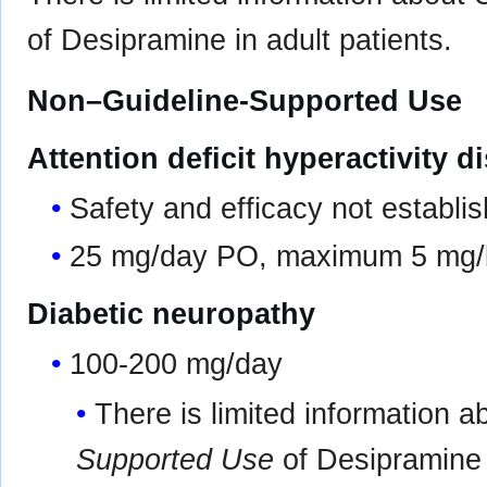
of Desipramine in adult patients.
Non–Guideline-Supported Use
Attention deficit hyperactivity d
Safety and efficacy not establis
25 mg/day PO, maximum 5 mg/
Diabetic neuropathy
100-200 mg/day
There is limited information 
Supported Use
of Desipramine i