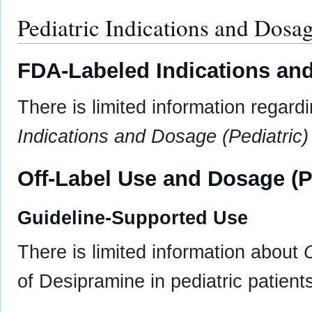
Pediatric Indications and Dosa
FDA-Labeled Indications and
There is limited information regar
Indications and Dosage (Pediatric)
Off-Label Use and Dosage (P
Guideline-Supported Use
There is limited information about
of Desipramine in pediatric patient