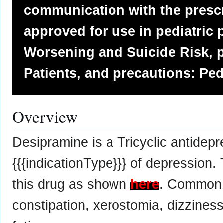
communication with the prescr
approved for use in pediatric p
Worsening and Suicide Risk, p
Patients, and precautions: Ped
Overview
Desipramine is a Tricyclic antidep
{{{indicationType}}} of depression.
this drug as shown
here
. Common 
constipation, xerostomia, dizziness