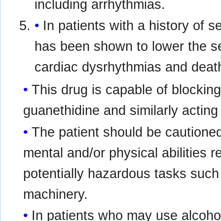
including arrhythmias.
In patients with a history of 
has been shown to lower the se
cardiac dysrhythmias and death
This drug is capable of blocking
guanethidine and similarly acti
The patient should be cautioned
mental and/or physical abilities 
potentially hazardous tasks such 
machinery.
In patients who may use alcohol