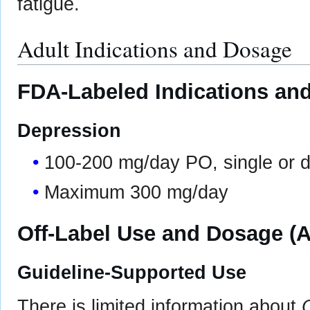
fatigue.
Adult Indications and Dosage
FDA-Labeled Indications and
Depression
100-200 mg/day PO, single or d
Maximum 300 mg/day
Off-Label Use and Dosage (A
Guideline-Supported Use
There is limited information about