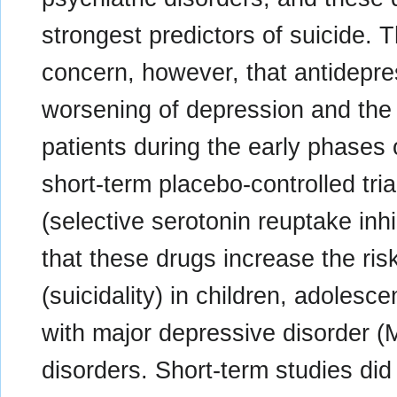
strongest predictors of suicide.
concern, however, that antidepre
worsening of depression and the 
patients during the early phases 
short-term placebo-controlled tri
(selective serotonin reuptake in
that these drugs increase the ris
(suicidality) in children, adoles
with major depressive disorder (
disorders. Short-term studies did