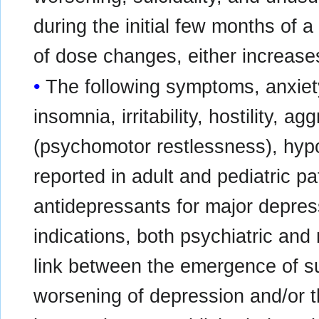
during the initial few months of a
of dose changes, either increase
The following symptoms, anxiety
insomnia, irritability, hostility, a
(psychomotor restlessness), hy
reported in adult and pediatric pa
antidepressants for major depress
indications, both psychiatric and
link between the emergence of s
worsening of depression and/or 