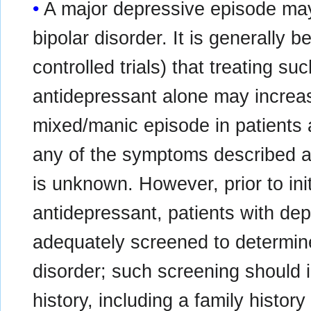
A major depressive episode may 
bipolar disorder. It is generally 
controlled trials) that treating s
antidepressant alone may increase
mixed/manic episode in patients a
any of the symptoms described a
is unknown. However, prior to ini
antidepressant, patients with d
adequately screened to determine i
disorder; such screening should i
history, including a family history