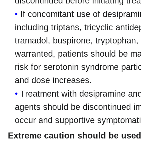
discontinued before initiating tr
If concomitant use of desiprami
including triptans, tricyclic antid
tramadol, buspirone, tryptophan, a
warranted, patients should be ma
risk for serotonin syndrome partic
and dose increases.
Treatment with desipramine and
agents should be discontinued im
occur and supportive symptomatic
Extreme caution should be used 