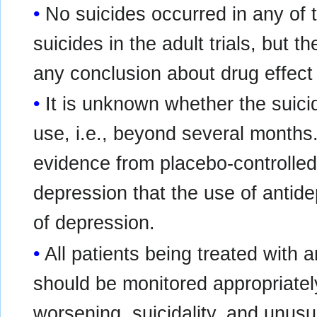
No suicides occurred in any of t
suicides in the adult trials, but 
any conclusion about drug effect 
It is unknown whether the suicid
use, i.e., beyond several months.
evidence from placebo-controlled 
depression that the use of antid
of depression.
All patients being treated with 
should be monitored appropriately
worsening, suicidality, and unusu