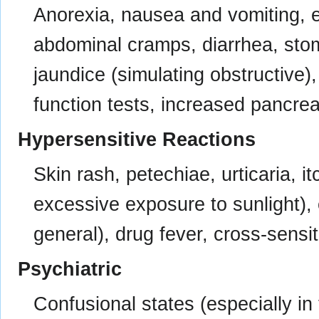
Anorexia, nausea and vomiting, ep
abdominal cramps, diarrhea, stoma
jaundice (simulating obstructive), 
function tests, increased pancre
Hypersensitive Reactions
Skin rash, petechiae, urticaria, i
excessive exposure to sunlight),
general), drug fever, cross-sensiti
Psychiatric
Confusional states (especially in 