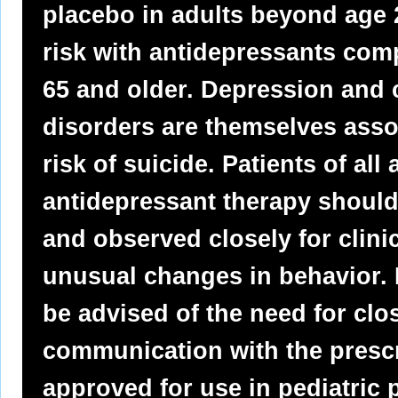
placebo in adults beyond age 2
risk with antidepressants com
65 and older. Depression and c
disorders are themselves assoc
risk of suicide. Patients of al
antidepressant therapy should
and observed closely for clinic
unusual changes in behavior. 
be advised of the need for cl
communication with the prescr
approved for use in pediatric p