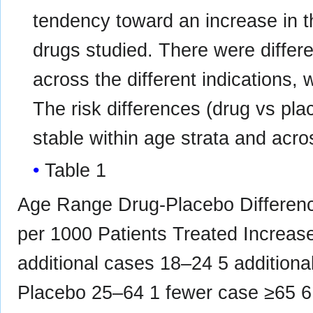
tendency toward an increase in th
drugs studied. There were differen
across the different indications,
The risk differences (drug vs pla
stable within age strata and acro
Table 1
Age Range Drug-Placebo Difference
per 1000 Patients Treated Increa
additional cases 18–24 5 additio
Placebo 25–64 1 fewer case ≥65 6