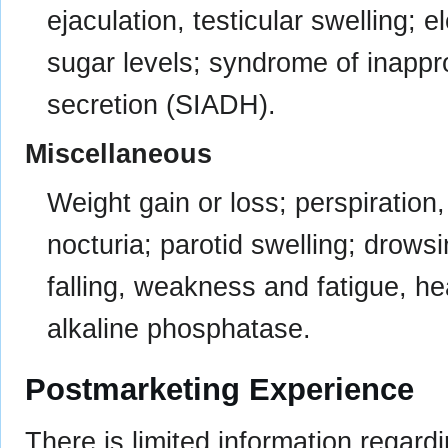
ejaculation, testicular swelling; 
sugar levels; syndrome of inappr
secretion (SIADH).
Miscellaneous
Weight gain or loss; perspiration,
nocturia; parotid swelling; drows
falling, weakness and fatigue, he
alkaline phosphatase.
Postmarketing Experience
There is limited information regar