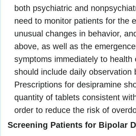
both psychiatric and nonpsychiatr
need to monitor patients for the em
unusual changes in behavior, an
above, as well as the emergence o
symptoms immediately to health 
should include daily observation 
Prescriptions for desipramine sho
quantity of tablets consistent w
order to reduce the risk of overd
Screening Patients for Bipolar 