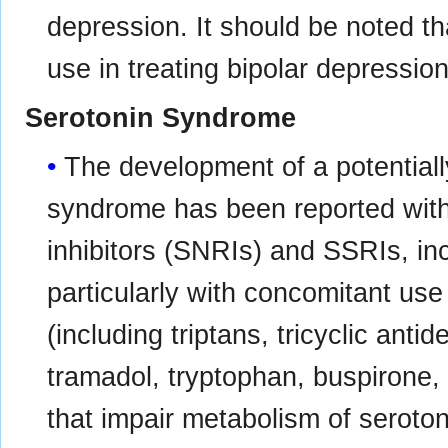
depression. It should be noted th
use in treating bipolar depression
Serotonin Syndrome
The development of a potentially
syndrome has been reported with
inhibitors (SNRIs) and SSRIs, in
particularly with concomitant use
(including triptans, tricyclic anti
tramadol, tryptophan, buspirone,
that impair metabolism of seroton