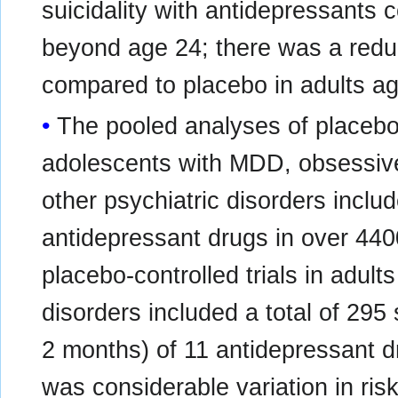
suicidality with antidepressants 
beyond age 24; there was a redu
compared to placebo in adults ag
The pooled analyses of placebo-c
adolescents with MDD, obsessive
other psychiatric disorders include
antidepressant drugs in over 440
placebo-controlled trials in adult
disorders included a total of 295 
2 months) of 11 antidepressant d
was considerable variation in ris