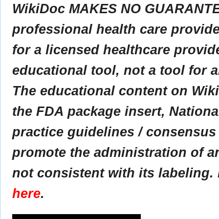
WikiDoc MAKES NO GUARANTEE 
professional health care provider
for a licensed healthcare provid
educational tool, not a tool for 
The educational content on Wik
the FDA package insert, Nationa
practice guidelines / consensus
promote the administration of an
not consistent with its labeling.
here
.