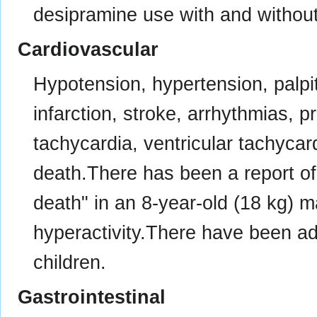
desipramine use with and without
Cardiovascular
Hypotension, hypertension, palpit
infarction, stroke, arrhythmias, p
tachycardia, ventricular tachycardi
death.There has been a report of
death" in an 8-year-old (18 kg) ma
hyperactivity.There have been ad
children.
Gastrointestinal