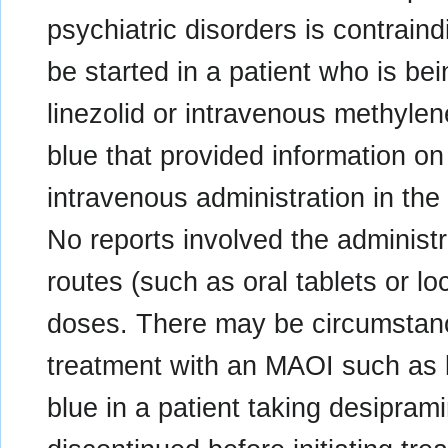
psychiatric disorders is contrain
be started in a patient who is b
linezolid or intravenous methylen
blue that provided information on
intravenous administration in th
No reports involved the administr
routes (such as oral tablets or loc
doses. There may be circumstance
treatment with an MAOI such as l
blue in a patient taking desipra