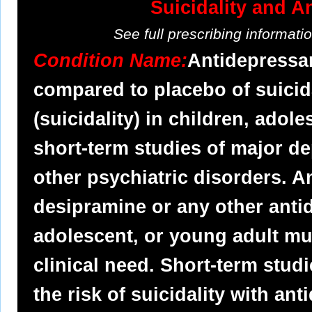
Suicidality and A
See full prescribing informat
Condition Name:
Antidepressan
compared to placebo of suicid
(suicidality) in children, adol
short-term studies of major d
other psychiatric disorders. 
desipramine or any other antid
adolescent, or young adult mus
clinical need. Short-term stud
the risk of suicidality with a