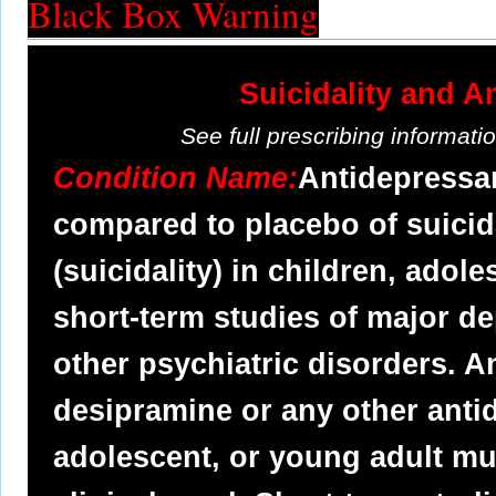
Black Box Warning
Suicidality and A
See full prescribing informat
Condition Name:
Antidepressan
compared to placebo of suicid
(suicidality) in children, adol
short-term studies of major d
other psychiatric disorders. 
desipramine or any other antid
adolescent, or young adult mus