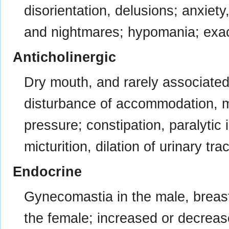
disorientation, delusions; anxiety
and nightmares; hypomania; exac
Anticholinergic
Dry mouth, and rarely associated 
disturbance of accommodation, my
pressure; constipation, paralytic 
micturition, dilation of urinary trac
Endocrine
Gynecomastia in the male, breas
the female; increased or decrease