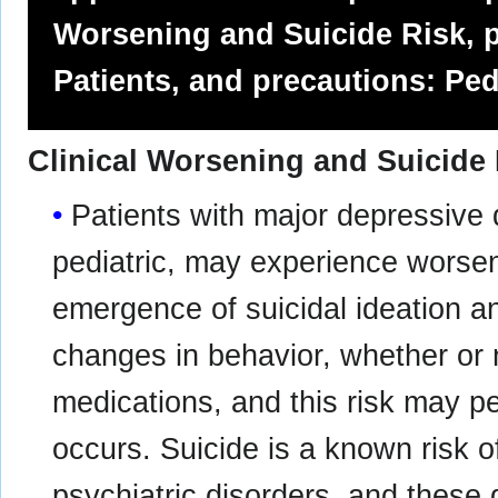
Worsening and Suicide Risk, p
Patients, and precautions: Ped
Clinical Worsening and Suicide
Patients with major depressive 
pediatric, may experience worsen
emergence of suicidal ideation an
changes in behavior, whether or 
medications, and this risk may per
occurs. Suicide is a known risk o
psychiatric disorders, and these