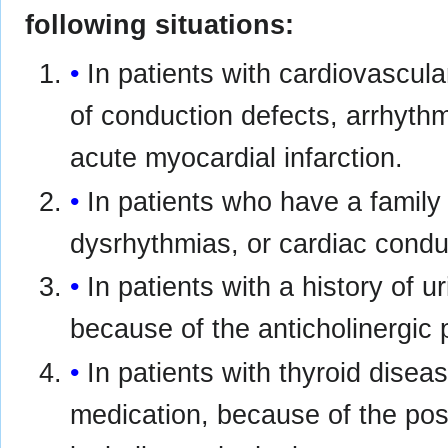
following situations:
In patients with cardiovascula
of conduction defects, arrhythm
acute myocardial infarction.
In patients who have a family
dysrhythmias, or cardiac condu
In patients with a history of u
because of the anticholinergic p
In patients with thyroid disea
medication, because of the possi