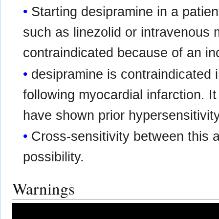
Starting desipramine in a patie
such as linezolid or intravenous 
contraindicated because of an in
desipramine is contraindicated 
following myocardial infarction. 
have shown prior hypersensitivity
Cross-sensitivity between this 
possibility.
Warnings