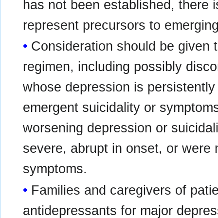
has not been established, there
represent precursors to emerging 
Consideration should be given t
regimen, including possibly disco
whose depression is persistently
emergent suicidality or symptoms
worsening depression or suicidali
severe, abrupt in onset, or were n
symptoms.
Families and caregivers of patie
antidepressants for major depress