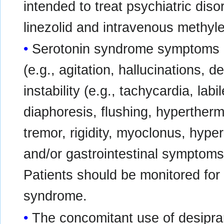
intended to treat psychiatric dis
linezolid and intravenous methyle
Serotonin syndrome symptoms 
(e.g., agitation, hallucinations, 
instability (e.g., tachycardia, lab
diaphoresis, flushing, hyperther
tremor, rigidity, myoclonus, hyper
and/or gastrointestinal symptoms 
Patients should be monitored for
syndrome.
The concomitant use of desipra