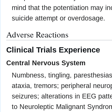
mind that the potentiation may i
suicide attempt or overdosage.
Adverse Reactions
Clinical Trials Experience
Central Nervous System
Numbness, tingling, paresthesias 
ataxia, tremors; peripheral neur
seizures; alterations in EEG patt
to Neuroleptic Malignant Syndro