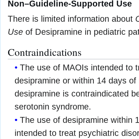
Non–Guideline-Supported Use
There is limited information about
Use
of Desipramine in pediatric pat
Contraindications
The use of MAOIs intended to tr
desipramine or within 14 days of
desipramine is contraindicated b
serotonin syndrome.
The use of desipramine within 
intended to treat psychiatric diso