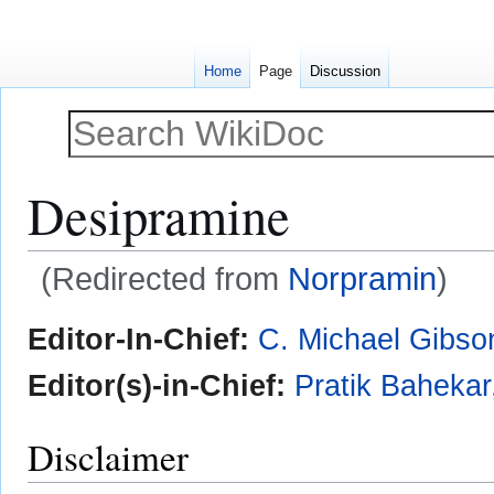
Home
Page
Discussion
Desipramine
(Redirected from
Norpramin
)
Jump
Jump
Editor-In-Chief:
C. Michael Gibso
to
to
navigation
search
Editor(s)-in-Chief:
Pratik Baheka
Disclaimer