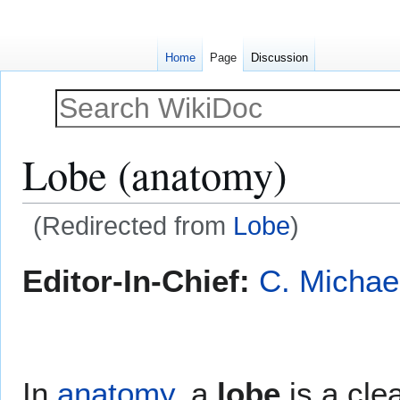
Home
Page
Discussion
Lobe (anatomy)
(Redirected from
Lobe
)
Jump
Jump
Editor-In-Chief:
C. Michae
to
to
navigation
search
In
anatomy
, a
lobe
is a cle