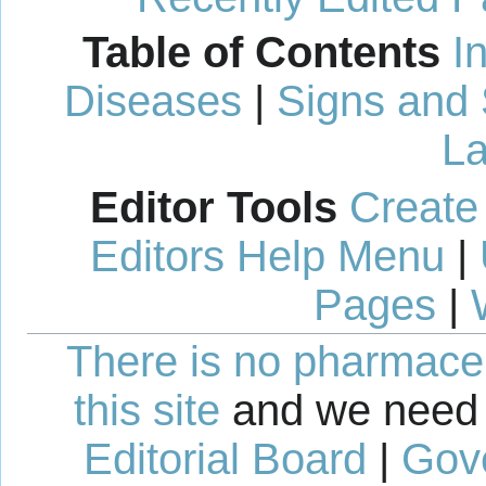
Table of Contents
I
Diseases
|
Signs and
La
Editor Tools
Create
Editors Help Menu
|
Pages
|
There is no pharmaceut
this site
and we need 
Editorial Board
|
Gov