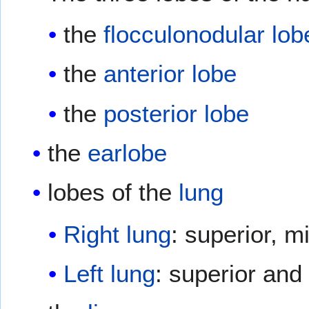
the
flocculonodular lob
the
anterior lobe
the
posterior lobe
the
earlobe
lobes of the
lung
Right lung
: superior, mi
Left lung
: superior and 