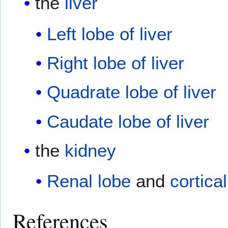
the
liver
Left lobe of liver
Right lobe of liver
Quadrate lobe of liver
Caudate lobe of liver
the
kidney
Renal lobe
and
cortical
References