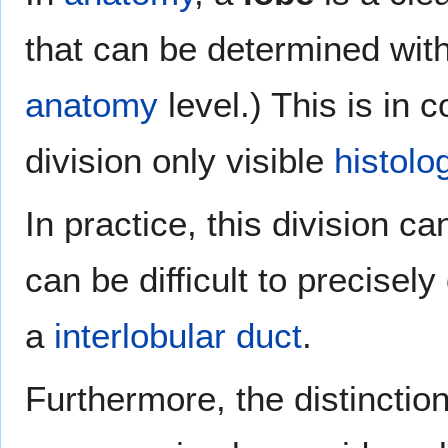
that can be determined wit
anatomy
level.) This is in 
division only visible
histolog
In practice, this division 
can be difficult to precisel
a
interlobular duct
.
Furthermore, the distinctio