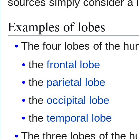
sources simply consider a l
Examples of lobes
The four lobes of the h
the
frontal lobe
the
parietal lobe
the
occipital lobe
the
temporal lobe
The three lobes of the