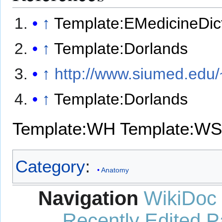
↑
Template:EMedicineDic
↑
Template:Dorlands
↑
http://www.siumed.edu/
↑
Template:Dorlands
Template:WH
Template:WS
Category
:
Anatomy
Navigation
WikiDoc
Recently Edited 