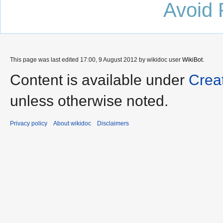
Avoid 
This page was last edited 17:00, 9 August 2012 by wikidoc user
WikiBot
.
Content is available under
Crea
unless otherwise noted.
Privacy policy
About wikidoc
Disclaimers